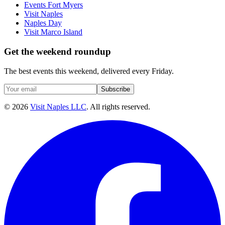
Events Fort Myers
Visit Naples
Naples Day
Visit Marco Island
Get the weekend roundup
The best events this weekend, delivered every Friday.
Subscribe
©
2026
Visit Naples LLC
. All rights reserved.