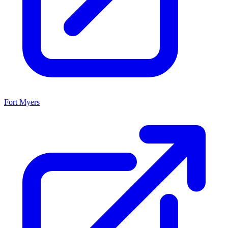
Fort Myers