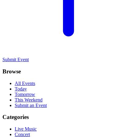
Submit Event
Browse
All Events
Today
Tomorrow
This Weekend
Submit an Event
Categories
Live Music
Concert