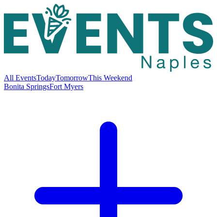
All Events
Today
Tomorrow
This Weekend
Bonita Springs
Fort Myers