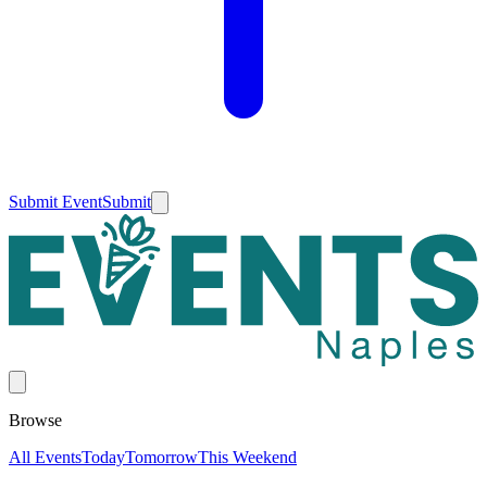
Submit Event
Submit
Browse
All Events
Today
Tomorrow
This Weekend