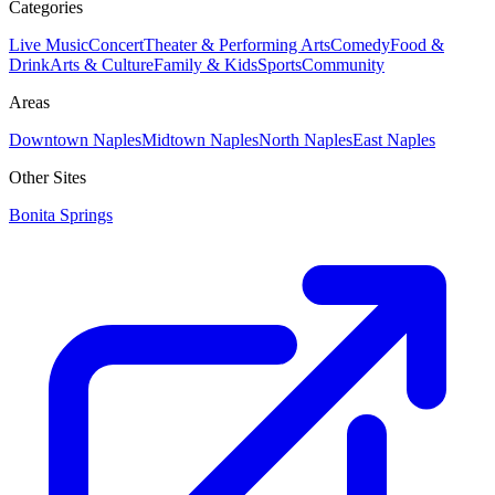
Categories
Live Music
Concert
Theater & Performing Arts
Comedy
Food &
Drink
Arts & Culture
Family & Kids
Sports
Community
Areas
Downtown Naples
Midtown Naples
North Naples
East Naples
Other Sites
Bonita Springs