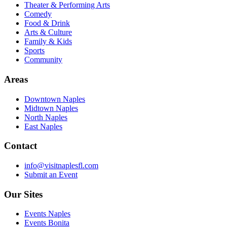
Theater & Performing Arts
Comedy
Food & Drink
Arts & Culture
Family & Kids
Sports
Community
Areas
Downtown Naples
Midtown Naples
North Naples
East Naples
Contact
info@visitnaplesfl.com
Submit an Event
Our Sites
Events Naples
Events Bonita