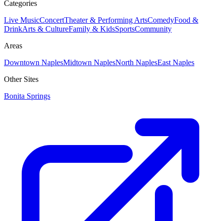
Categories
Live Music
Concert
Theater & Performing Arts
Comedy
Food &
Drink
Arts & Culture
Family & Kids
Sports
Community
Areas
Downtown Naples
Midtown Naples
North Naples
East Naples
Other Sites
Bonita Springs