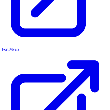
Fort Myers