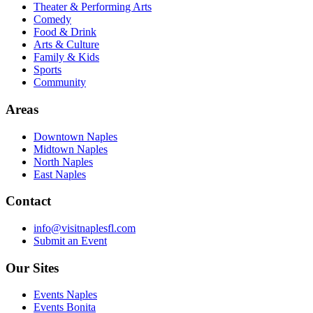
Theater & Performing Arts
Comedy
Food & Drink
Arts & Culture
Family & Kids
Sports
Community
Areas
Downtown Naples
Midtown Naples
North Naples
East Naples
Contact
info@visitnaplesfl.com
Submit an Event
Our Sites
Events Naples
Events Bonita