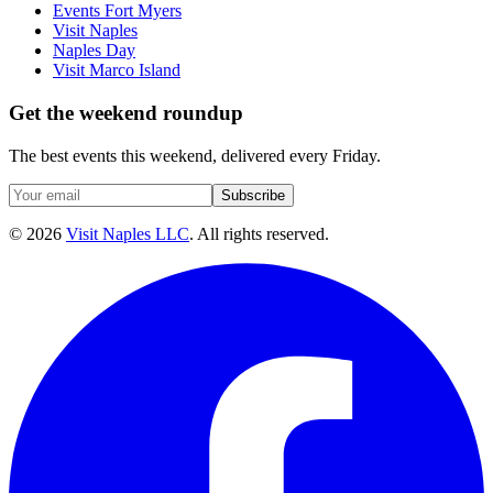
Events Fort Myers
Visit Naples
Naples Day
Visit Marco Island
Get the weekend roundup
The best events this weekend, delivered every Friday.
Subscribe
©
2026
Visit Naples LLC
. All rights reserved.