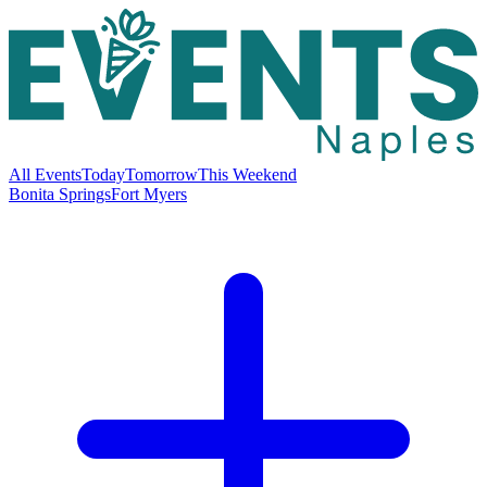
All Events
Today
Tomorrow
This Weekend
Bonita Springs
Fort Myers