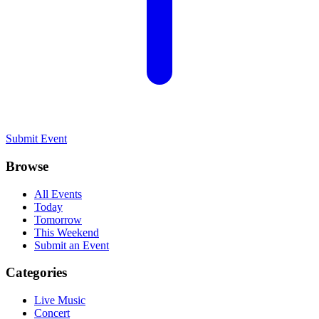
Submit Event
Browse
All Events
Today
Tomorrow
This Weekend
Submit an Event
Categories
Live Music
Concert