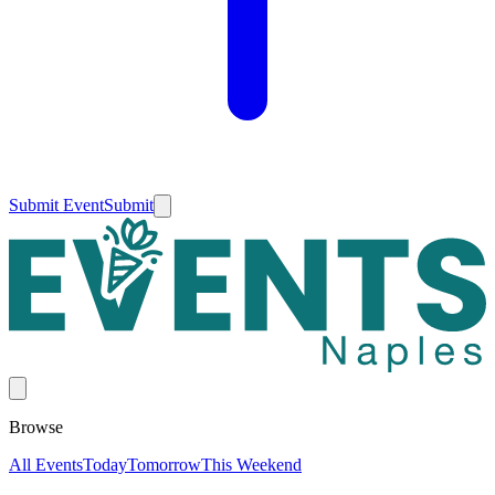
Submit Event
Submit
Browse
All Events
Today
Tomorrow
This Weekend