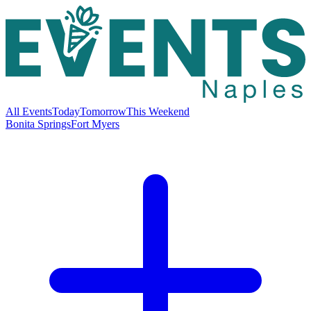
All Events
Today
Tomorrow
This Weekend
Bonita Springs
Fort Myers