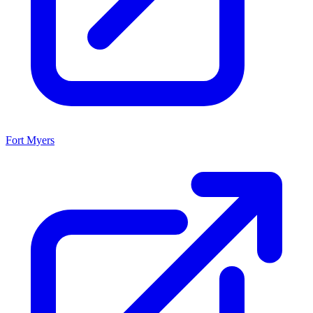
Fort Myers