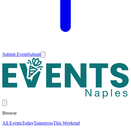
Submit Event
Submit
Browse
All Events
Today
Tomorrow
This Weekend