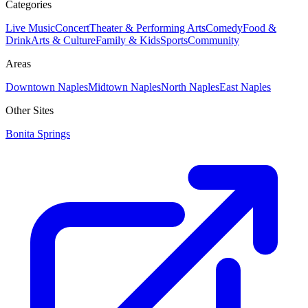
Categories
Live Music
Concert
Theater & Performing Arts
Comedy
Food &
Drink
Arts & Culture
Family & Kids
Sports
Community
Areas
Downtown Naples
Midtown Naples
North Naples
East Naples
Other Sites
Bonita Springs