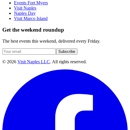
Events Fort Myers
Visit Naples
Naples Day
Visit Marco Island
Get the weekend roundup
The best events this weekend, delivered every Friday.
Subscribe
©
2026
Visit Naples LLC
. All rights reserved.