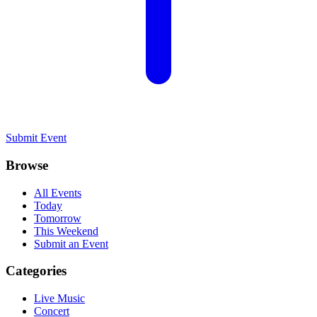
Submit Event
Browse
All Events
Today
Tomorrow
This Weekend
Submit an Event
Categories
Live Music
Concert