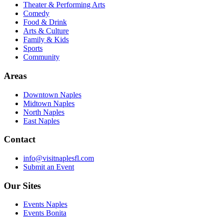
Theater & Performing Arts
Comedy
Food & Drink
Arts & Culture
Family & Kids
Sports
Community
Areas
Downtown Naples
Midtown Naples
North Naples
East Naples
Contact
info@visitnaplesfl.com
Submit an Event
Our Sites
Events Naples
Events Bonita