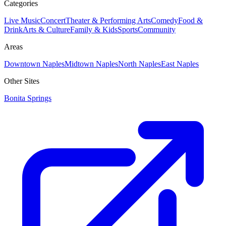
Categories
Live Music
Concert
Theater & Performing Arts
Comedy
Food &
Drink
Arts & Culture
Family & Kids
Sports
Community
Areas
Downtown Naples
Midtown Naples
North Naples
East Naples
Other Sites
Bonita Springs