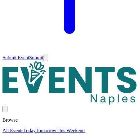
Submit Event
Submit
Browse
All Events
Today
Tomorrow
This Weekend