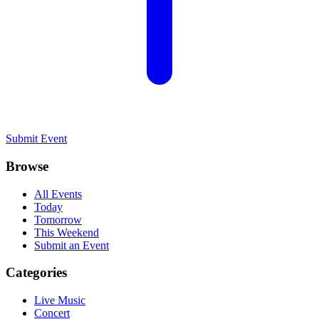
Submit Event
Browse
All Events
Today
Tomorrow
This Weekend
Submit an Event
Categories
Live Music
Concert