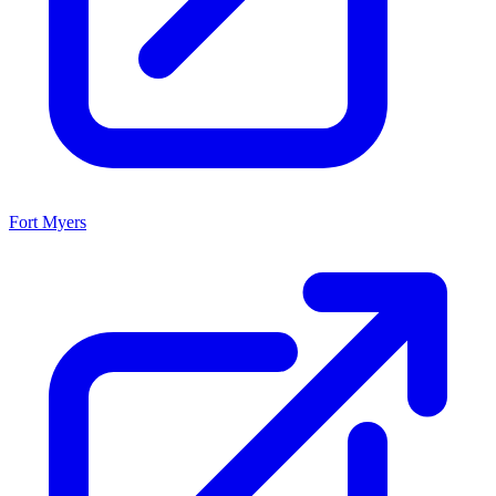
Fort Myers