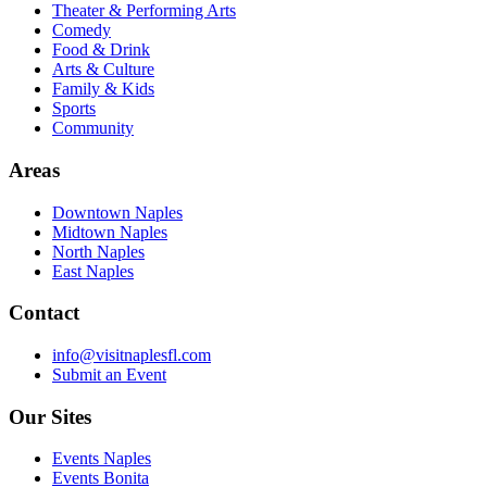
Theater & Performing Arts
Comedy
Food & Drink
Arts & Culture
Family & Kids
Sports
Community
Areas
Downtown Naples
Midtown Naples
North Naples
East Naples
Contact
info@visitnaplesfl.com
Submit an Event
Our Sites
Events Naples
Events Bonita