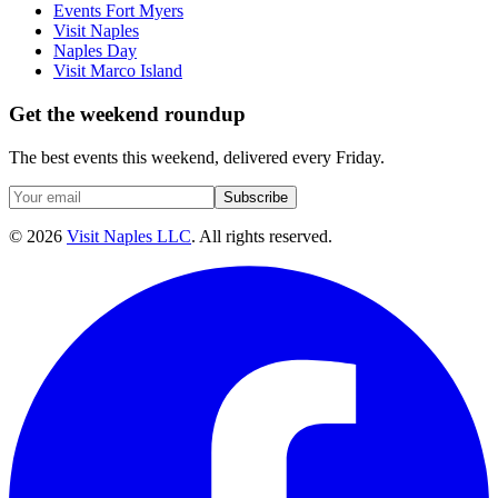
Events Fort Myers
Visit Naples
Naples Day
Visit Marco Island
Get the weekend roundup
The best events this weekend, delivered every Friday.
Subscribe
©
2026
Visit Naples LLC
. All rights reserved.