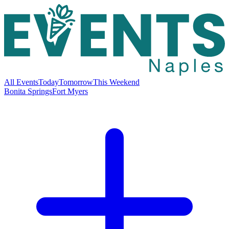
All Events
Today
Tomorrow
This Weekend
Bonita Springs
Fort Myers