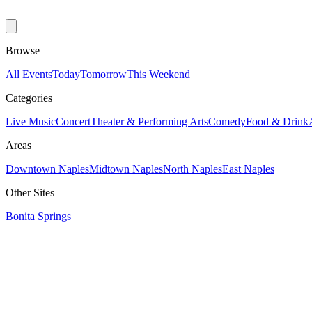
Browse
All Events
Today
Tomorrow
This Weekend
Categories
Live Music
Concert
Theater & Performing Arts
Comedy
Food & Drink
Areas
Downtown Naples
Midtown Naples
North Naples
East Naples
Other Sites
Bonita Springs