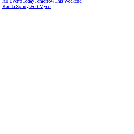
All Events
Today
Tomorrow
This Weekend
Bonita Springs
Fort Myers