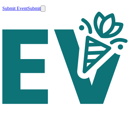
Submit Event
Submit