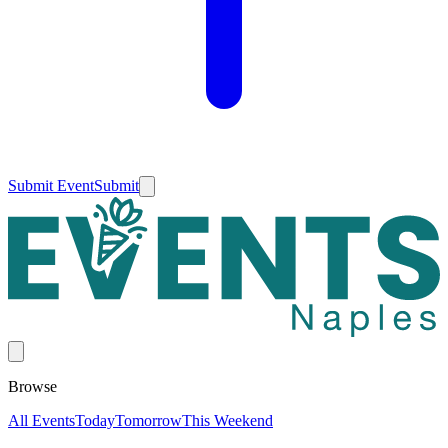
Submit Event
Submit
Browse
All Events
Today
Tomorrow
This Weekend