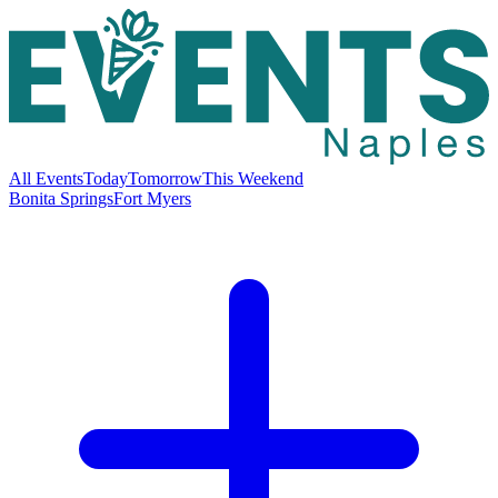
All Events
Today
Tomorrow
This Weekend
Bonita Springs
Fort Myers