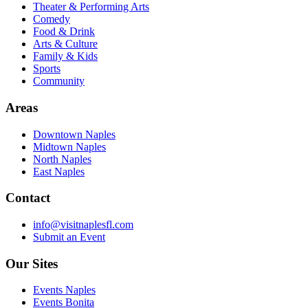
Theater & Performing Arts
Comedy
Food & Drink
Arts & Culture
Family & Kids
Sports
Community
Areas
Downtown Naples
Midtown Naples
North Naples
East Naples
Contact
info@visitnaplesfl.com
Submit an Event
Our Sites
Events Naples
Events Bonita