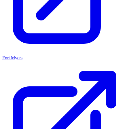
Fort Myers