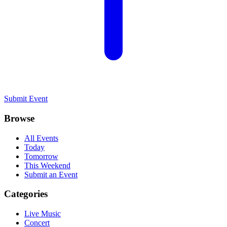
Submit Event
Browse
All Events
Today
Tomorrow
This Weekend
Submit an Event
Categories
Live Music
Concert