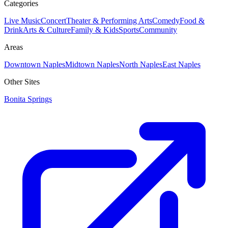
Categories
Live Music
Concert
Theater & Performing Arts
Comedy
Food &
Drink
Arts & Culture
Family & Kids
Sports
Community
Areas
Downtown Naples
Midtown Naples
North Naples
East Naples
Other Sites
Bonita Springs