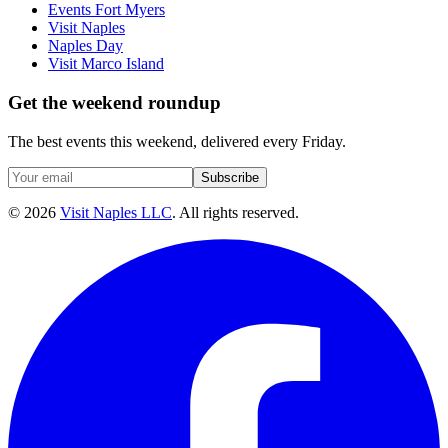
Events Fort Myers
Visit Naples
Naples Day
Visit Marco Island
Get the weekend roundup
The best events this weekend, delivered every Friday.
Subscribe
©
2026
Visit Naples LLC
. All rights reserved.