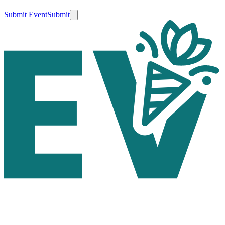
Submit Event
Submit