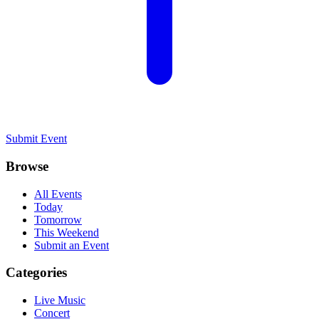
Submit Event
Browse
All Events
Today
Tomorrow
This Weekend
Submit an Event
Categories
Live Music
Concert