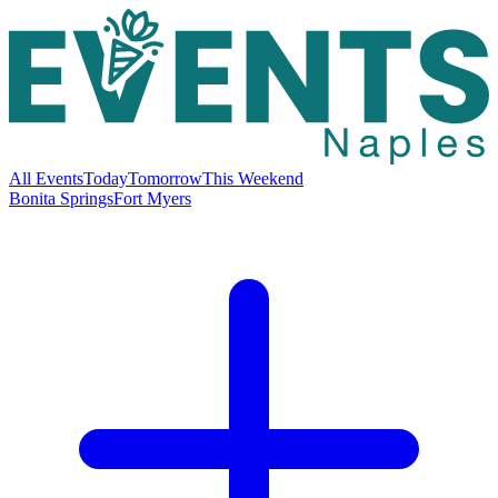
All Events
Today
Tomorrow
This Weekend
Bonita Springs
Fort Myers