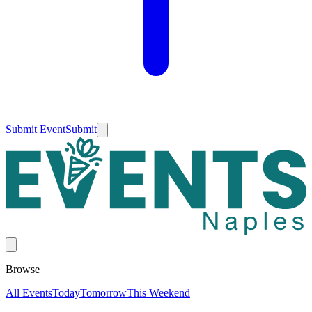
Submit Event
Submit
Browse
All Events
Today
Tomorrow
This Weekend