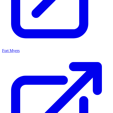
Fort Myers