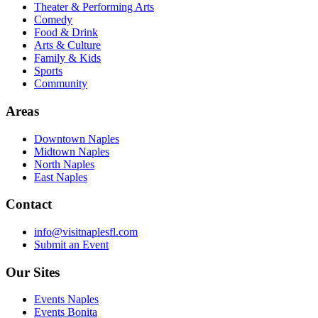
Theater & Performing Arts
Comedy
Food & Drink
Arts & Culture
Family & Kids
Sports
Community
Areas
Downtown Naples
Midtown Naples
North Naples
East Naples
Contact
info@visitnaplesfl.com
Submit an Event
Our Sites
Events Naples
Events Bonita