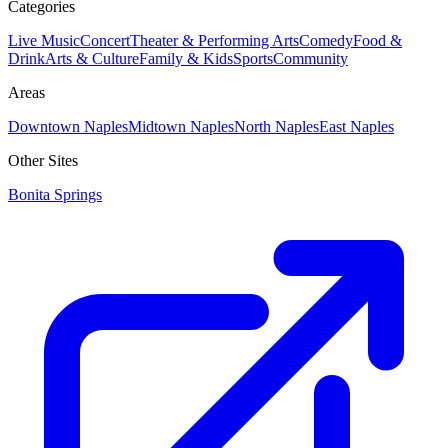
Categories
Live Music
Concert
Theater & Performing Arts
Comedy
Food &
Drink
Arts & Culture
Family & Kids
Sports
Community
Areas
Downtown Naples
Midtown Naples
North Naples
East Naples
Other Sites
Bonita Springs