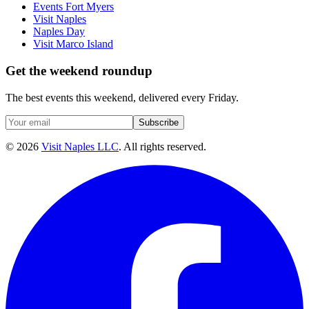
Events Fort Myers
Visit Naples
Naples Day
Visit Marco Island
Get the weekend roundup
The best events this weekend, delivered every Friday.
Subscribe
©
2026
Visit Naples LLC
. All rights reserved.