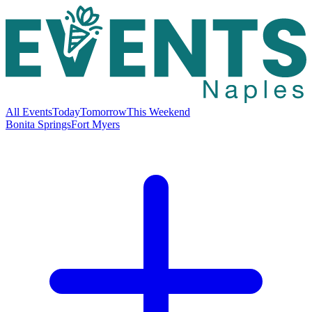
All Events
Today
Tomorrow
This Weekend
Bonita Springs
Fort Myers