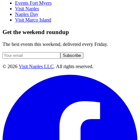
Events Fort Myers
Visit Naples
Naples Day
Visit Marco Island
Get the weekend roundup
The best events this weekend, delivered every Friday.
Subscribe
©
2026
Visit Naples LLC
. All rights reserved.