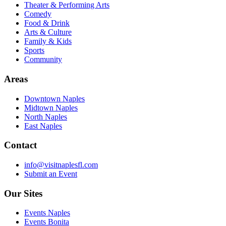
Theater & Performing Arts
Comedy
Food & Drink
Arts & Culture
Family & Kids
Sports
Community
Areas
Downtown Naples
Midtown Naples
North Naples
East Naples
Contact
info@visitnaplesfl.com
Submit an Event
Our Sites
Events Naples
Events Bonita