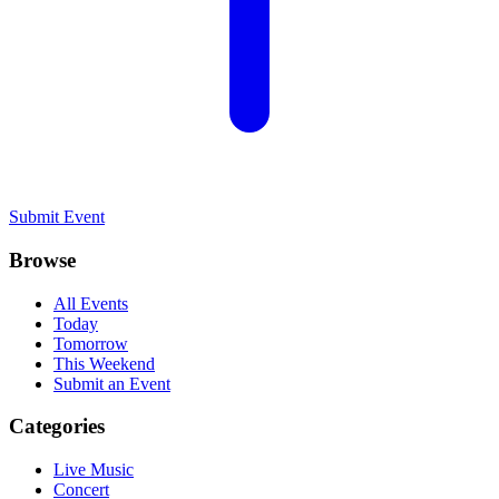
Submit Event
Browse
All Events
Today
Tomorrow
This Weekend
Submit an Event
Categories
Live Music
Concert