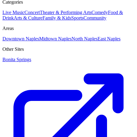
Categories
Live Music
Concert
Theater & Performing Arts
Comedy
Food &
Drink
Arts & Culture
Family & Kids
Sports
Community
Areas
Downtown Naples
Midtown Naples
North Naples
East Naples
Other Sites
Bonita Springs