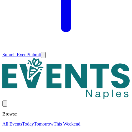
Submit Event
Submit
Browse
All Events
Today
Tomorrow
This Weekend