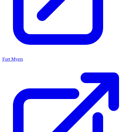
Fort Myers