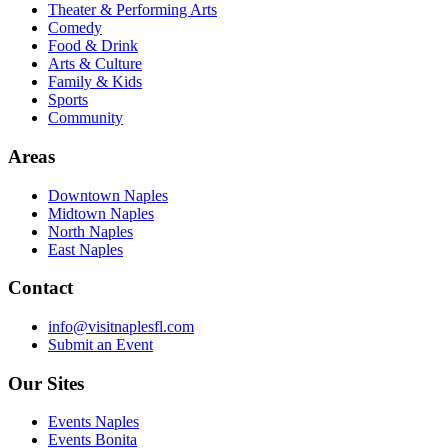
Theater & Performing Arts
Comedy
Food & Drink
Arts & Culture
Family & Kids
Sports
Community
Areas
Downtown Naples
Midtown Naples
North Naples
East Naples
Contact
info@visitnaplesfl.com
Submit an Event
Our Sites
Events Naples
Events Bonita