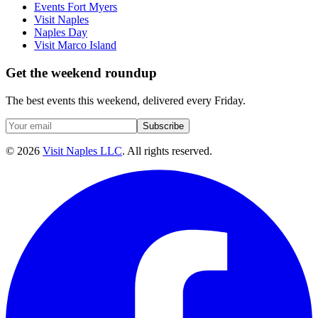
Events Fort Myers
Visit Naples
Naples Day
Visit Marco Island
Get the weekend roundup
The best events this weekend, delivered every Friday.
Subscribe
©
2026
Visit Naples LLC
. All rights reserved.