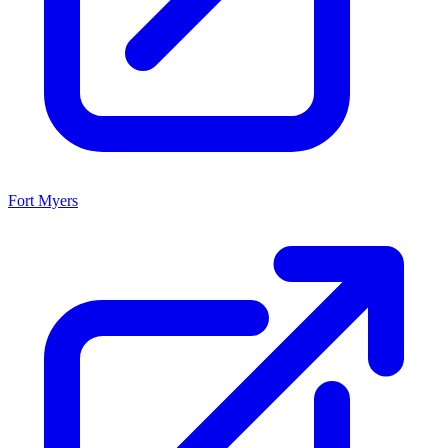
Fort Myers