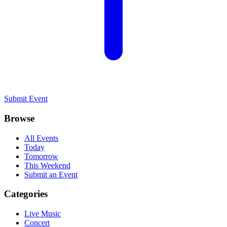
Submit Event
Browse
All Events
Today
Tomorrow
This Weekend
Submit an Event
Categories
Live Music
Concert