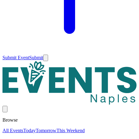
Submit Event
Submit
Browse
All Events
Today
Tomorrow
This Weekend