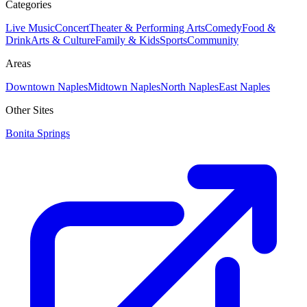
Categories
Live Music
Concert
Theater & Performing Arts
Comedy
Food &
Drink
Arts & Culture
Family & Kids
Sports
Community
Areas
Downtown Naples
Midtown Naples
North Naples
East Naples
Other Sites
Bonita Springs