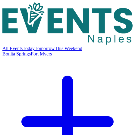
All Events
Today
Tomorrow
This Weekend
Bonita Springs
Fort Myers