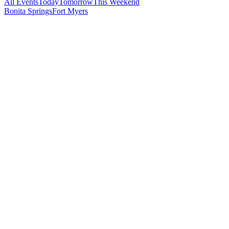
All Events
Today
Tomorrow
This Weekend
Bonita Springs
Fort Myers