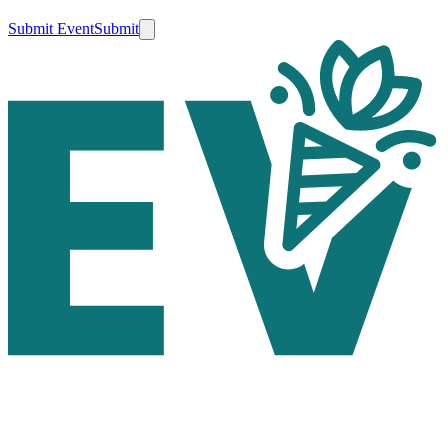
Submit Event
Submit