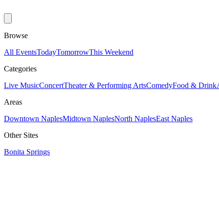
Browse
All Events
Today
Tomorrow
This Weekend
Categories
Live Music
Concert
Theater & Performing Arts
Comedy
Food & Drink
Areas
Downtown Naples
Midtown Naples
North Naples
East Naples
Other Sites
Bonita Springs