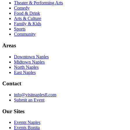
Theater & Performing Arts
Comedy
Food & Drink
Arts & Culture
Family & Kids
Sports
Community
Areas
Downtown Naples
Midtown Naples
North Naples
East Naples
Contact
info@visitnaplesfl.com
Submit an Event
Our Sites
Events Naples
Events Bonita