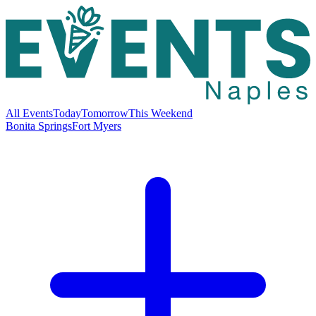
All Events
Today
Tomorrow
This Weekend
Bonita Springs
Fort Myers