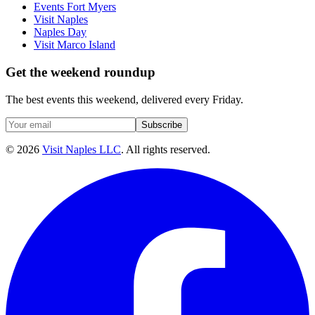
Events Fort Myers
Visit Naples
Naples Day
Visit Marco Island
Get the weekend roundup
The best events this weekend, delivered every Friday.
Subscribe
©
2026
Visit Naples LLC
. All rights reserved.