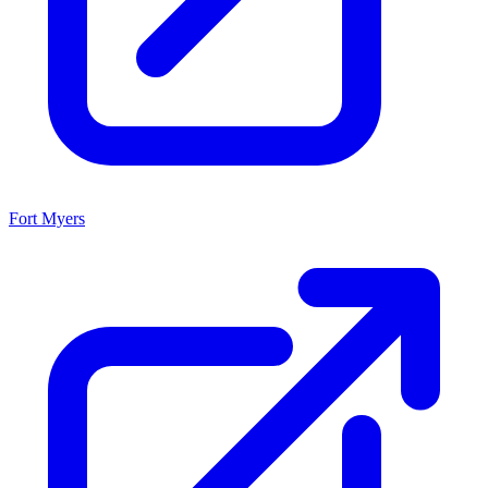
Fort Myers