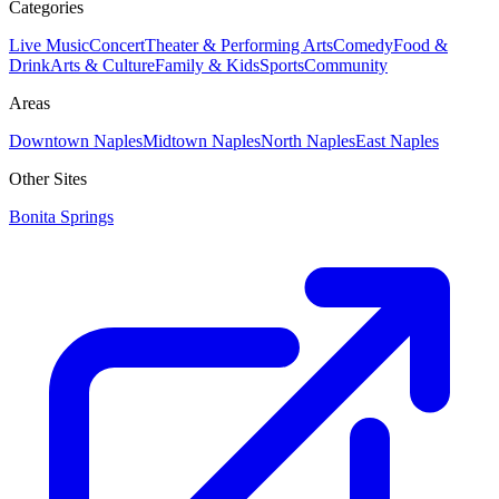
Categories
Live Music
Concert
Theater & Performing Arts
Comedy
Food &
Drink
Arts & Culture
Family & Kids
Sports
Community
Areas
Downtown Naples
Midtown Naples
North Naples
East Naples
Other Sites
Bonita Springs