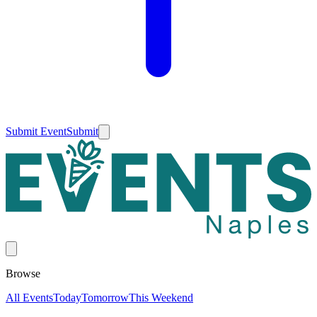
Submit Event
Submit
Browse
All Events
Today
Tomorrow
This Weekend