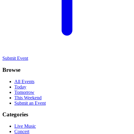
Submit Event
Browse
All Events
Today
Tomorrow
This Weekend
Submit an Event
Categories
Live Music
Concert