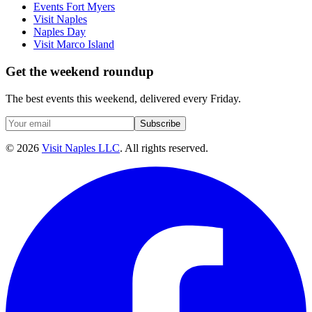
Events Fort Myers
Visit Naples
Naples Day
Visit Marco Island
Get the weekend roundup
The best events this weekend, delivered every Friday.
Subscribe
©
2026
Visit Naples LLC
. All rights reserved.