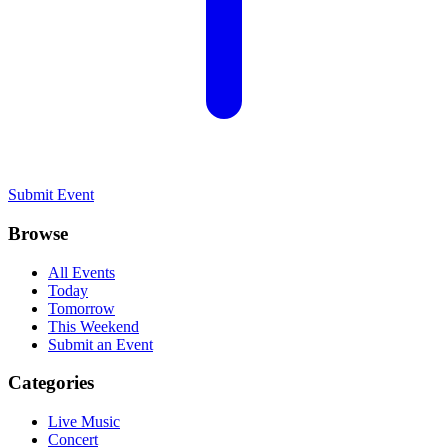
Submit Event
Browse
All Events
Today
Tomorrow
This Weekend
Submit an Event
Categories
Live Music
Concert