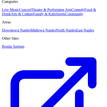
Categories
Live Music
Concert
Theater & Performing Arts
Comedy
Food &
Drink
Arts & Culture
Family & Kids
Sports
Community
Areas
Downtown Naples
Midtown Naples
North Naples
East Naples
Other Sites
Bonita Springs