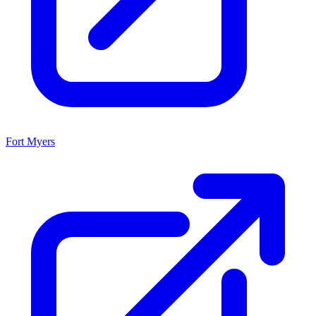
Fort Myers