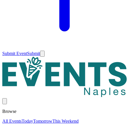
Submit Event
Submit
Browse
All Events
Today
Tomorrow
This Weekend