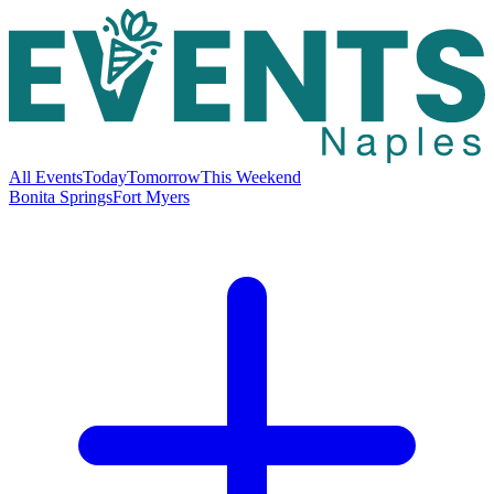
All Events
Today
Tomorrow
This Weekend
Bonita Springs
Fort Myers