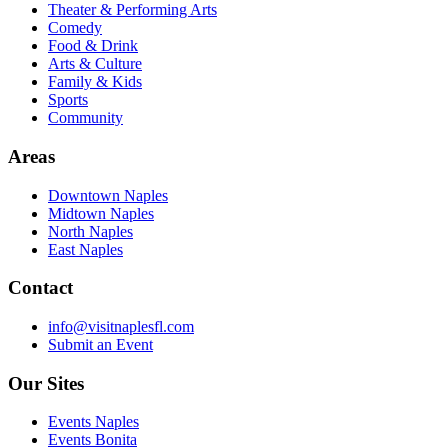
Theater & Performing Arts
Comedy
Food & Drink
Arts & Culture
Family & Kids
Sports
Community
Areas
Downtown Naples
Midtown Naples
North Naples
East Naples
Contact
info@visitnaplesfl.com
Submit an Event
Our Sites
Events Naples
Events Bonita