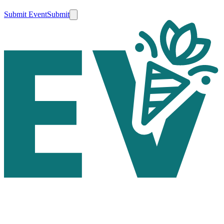
Submit Event
Submit