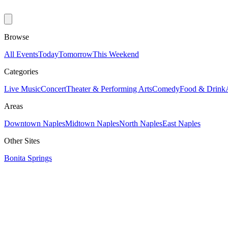
Browse
All Events
Today
Tomorrow
This Weekend
Categories
Live Music
Concert
Theater & Performing Arts
Comedy
Food & Drink
Areas
Downtown Naples
Midtown Naples
North Naples
East Naples
Other Sites
Bonita Springs