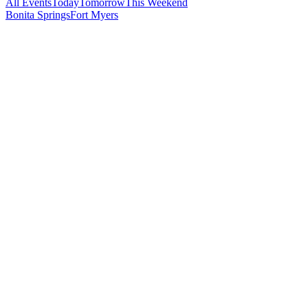
All Events
Today
Tomorrow
This Weekend
Bonita Springs
Fort Myers