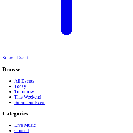
Submit Event
Browse
All Events
Today
Tomorrow
This Weekend
Submit an Event
Categories
Live Music
Concert