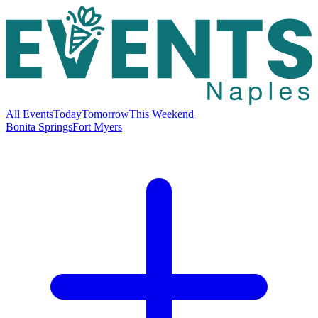
All Events
Today
Tomorrow
This Weekend
Bonita Springs
Fort Myers