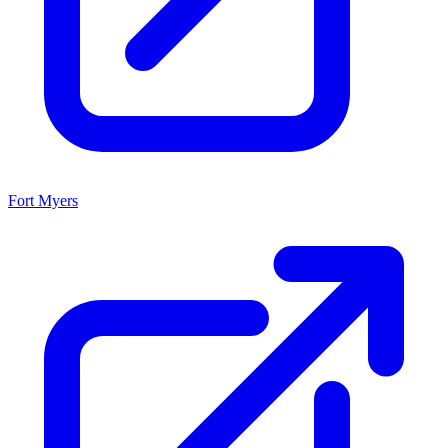
Fort Myers