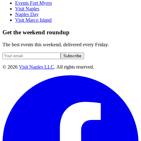
Events Fort Myers
Visit Naples
Naples Day
Visit Marco Island
Get the weekend roundup
The best events this weekend, delivered every Friday.
Subscribe
©
2026
Visit Naples LLC
. All rights reserved.