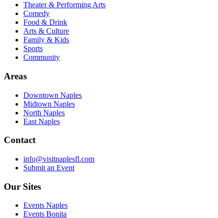
Theater & Performing Arts
Comedy
Food & Drink
Arts & Culture
Family & Kids
Sports
Community
Areas
Downtown Naples
Midtown Naples
North Naples
East Naples
Contact
info@visitnaplesfl.com
Submit an Event
Our Sites
Events Naples
Events Bonita