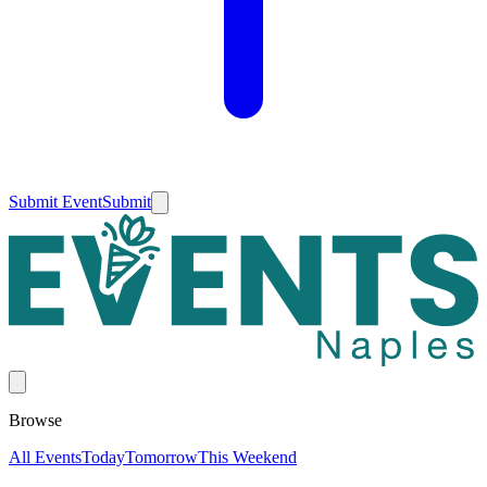
Submit Event
Submit
Browse
All Events
Today
Tomorrow
This Weekend