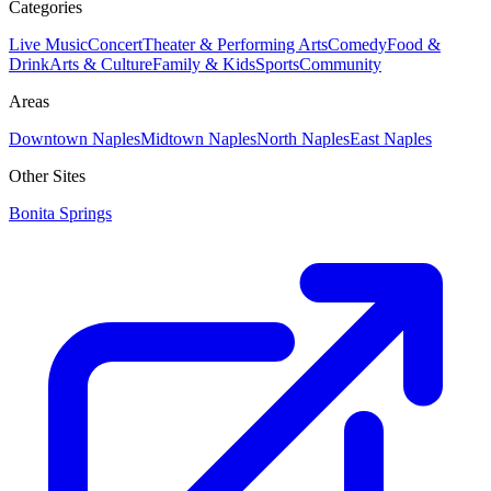
Categories
Live Music
Concert
Theater & Performing Arts
Comedy
Food &
Drink
Arts & Culture
Family & Kids
Sports
Community
Areas
Downtown Naples
Midtown Naples
North Naples
East Naples
Other Sites
Bonita Springs