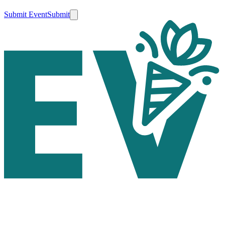
Submit Event
Submit