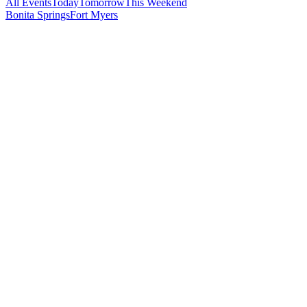
All Events
Today
Tomorrow
This Weekend
Bonita Springs
Fort Myers