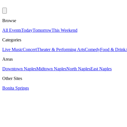
Browse
All Events
Today
Tomorrow
This Weekend
Categories
Live Music
Concert
Theater & Performing Arts
Comedy
Food & Drink
Areas
Downtown Naples
Midtown Naples
North Naples
East Naples
Other Sites
Bonita Springs