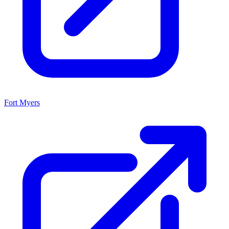
Fort Myers