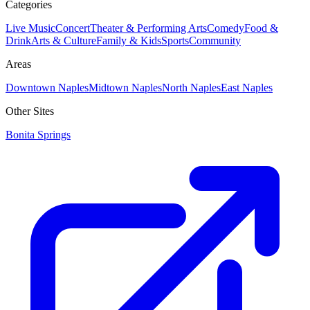
Categories
Live Music
Concert
Theater & Performing Arts
Comedy
Food &
Drink
Arts & Culture
Family & Kids
Sports
Community
Areas
Downtown Naples
Midtown Naples
North Naples
East Naples
Other Sites
Bonita Springs