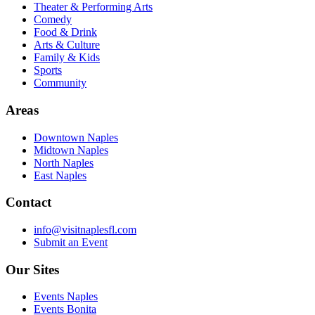
Theater & Performing Arts
Comedy
Food & Drink
Arts & Culture
Family & Kids
Sports
Community
Areas
Downtown Naples
Midtown Naples
North Naples
East Naples
Contact
info@visitnaplesfl.com
Submit an Event
Our Sites
Events Naples
Events Bonita