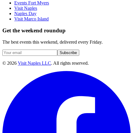
Events Fort Myers
Visit Naples
Naples Day
Visit Marco Island
Get the weekend roundup
The best events this weekend, delivered every Friday.
Subscribe
©
2026
Visit Naples LLC
. All rights reserved.