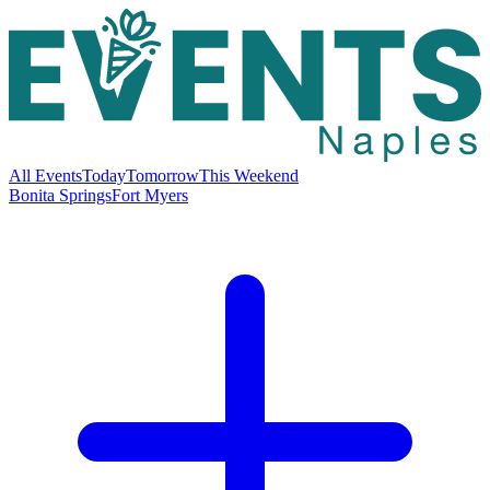
All Events
Today
Tomorrow
This Weekend
Bonita Springs
Fort Myers