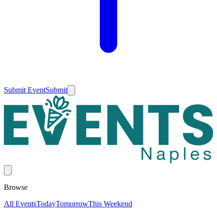
Submit Event
Submit
Browse
All Events
Today
Tomorrow
This Weekend