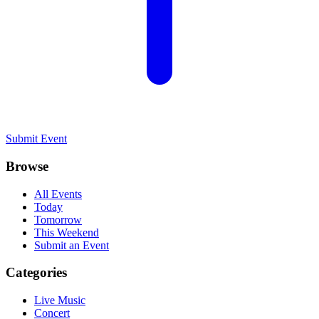
Submit Event
Browse
All Events
Today
Tomorrow
This Weekend
Submit an Event
Categories
Live Music
Concert