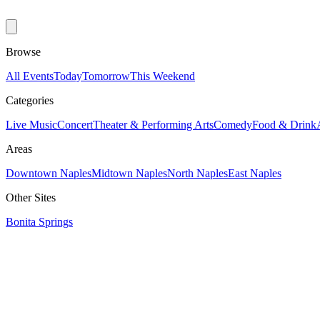
Browse
All Events
Today
Tomorrow
This Weekend
Categories
Live Music
Concert
Theater & Performing Arts
Comedy
Food & Drink
Areas
Downtown Naples
Midtown Naples
North Naples
East Naples
Other Sites
Bonita Springs