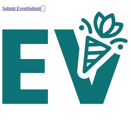
Submit Event
Submit