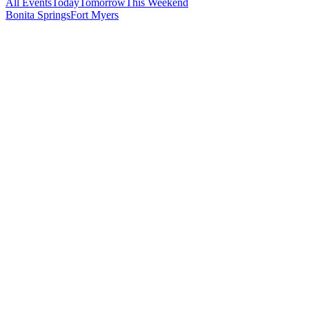
All Events
Today
Tomorrow
This Weekend
Bonita Springs
Fort Myers