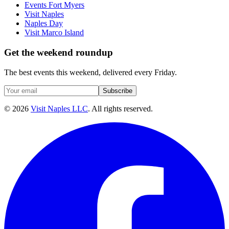
Events Fort Myers
Visit Naples
Naples Day
Visit Marco Island
Get the weekend roundup
The best events this weekend, delivered every Friday.
Subscribe
©
2026
Visit Naples LLC
. All rights reserved.