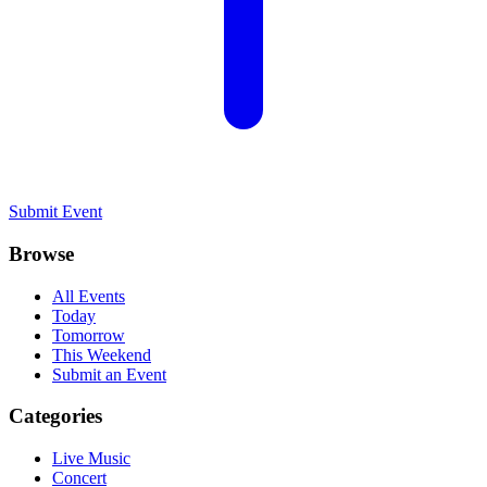
Submit Event
Browse
All Events
Today
Tomorrow
This Weekend
Submit an Event
Categories
Live Music
Concert