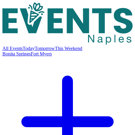
All Events
Today
Tomorrow
This Weekend
Bonita Springs
Fort Myers