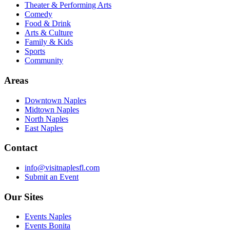
Theater & Performing Arts
Comedy
Food & Drink
Arts & Culture
Family & Kids
Sports
Community
Areas
Downtown Naples
Midtown Naples
North Naples
East Naples
Contact
info@visitnaplesfl.com
Submit an Event
Our Sites
Events Naples
Events Bonita