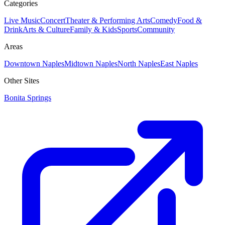
Categories
Live Music
Concert
Theater & Performing Arts
Comedy
Food &
Drink
Arts & Culture
Family & Kids
Sports
Community
Areas
Downtown Naples
Midtown Naples
North Naples
East Naples
Other Sites
Bonita Springs