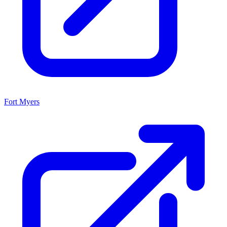
Fort Myers