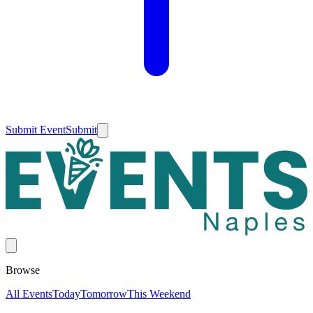
Submit Event
Submit
Browse
All Events
Today
Tomorrow
This Weekend