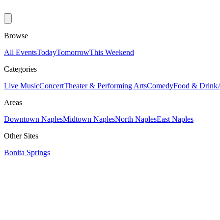
Browse
All Events
Today
Tomorrow
This Weekend
Categories
Live Music
Concert
Theater & Performing Arts
Comedy
Food & Drink
Areas
Downtown Naples
Midtown Naples
North Naples
East Naples
Other Sites
Bonita Springs