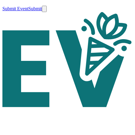
Submit Event
Submit