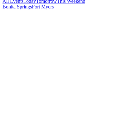
All Events
Today
Tomorrow
This Weekend
Bonita Springs
Fort Myers