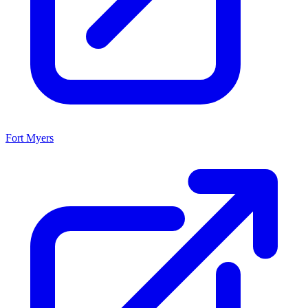
Fort Myers