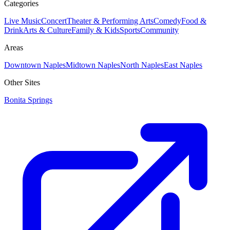
Categories
Live Music
Concert
Theater & Performing Arts
Comedy
Food &
Drink
Arts & Culture
Family & Kids
Sports
Community
Areas
Downtown Naples
Midtown Naples
North Naples
East Naples
Other Sites
Bonita Springs