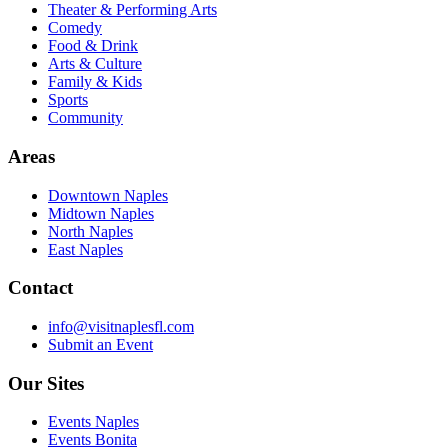
Theater & Performing Arts
Comedy
Food & Drink
Arts & Culture
Family & Kids
Sports
Community
Areas
Downtown Naples
Midtown Naples
North Naples
East Naples
Contact
info@visitnaplesfl.com
Submit an Event
Our Sites
Events Naples
Events Bonita