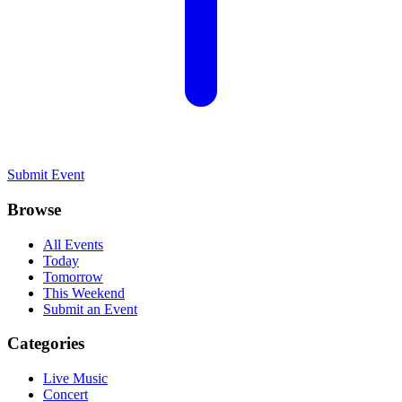
Submit Event
Browse
All Events
Today
Tomorrow
This Weekend
Submit an Event
Categories
Live Music
Concert