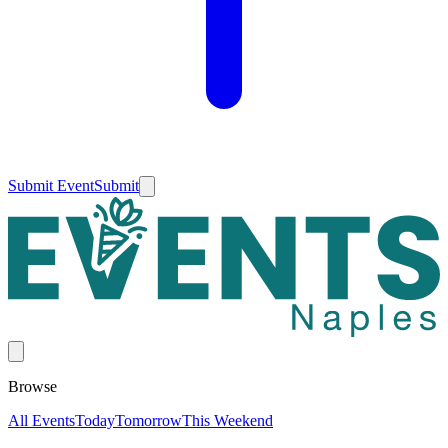
Submit Event
Submit
Browse
All Events
Today
Tomorrow
This Weekend