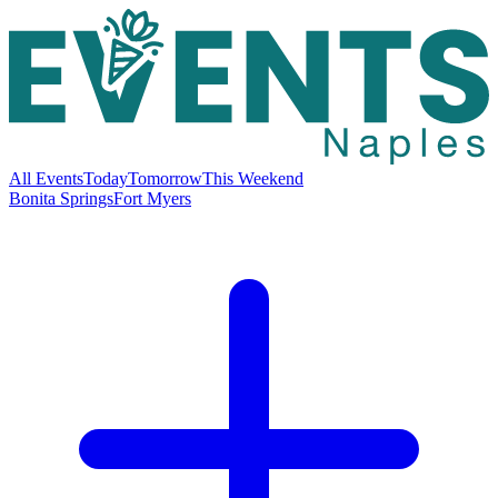
All Events
Today
Tomorrow
This Weekend
Bonita Springs
Fort Myers