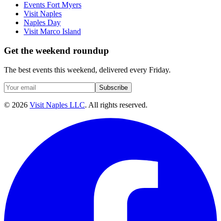
Events Fort Myers
Visit Naples
Naples Day
Visit Marco Island
Get the weekend roundup
The best events this weekend, delivered every Friday.
Subscribe
©
2026
Visit Naples LLC
. All rights reserved.