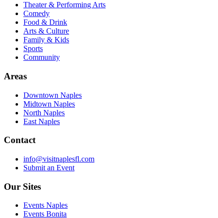
Theater & Performing Arts
Comedy
Food & Drink
Arts & Culture
Family & Kids
Sports
Community
Areas
Downtown Naples
Midtown Naples
North Naples
East Naples
Contact
info@visitnaplesfl.com
Submit an Event
Our Sites
Events Naples
Events Bonita