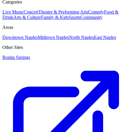
Categories
Live Music
Concert
Theater & Performing Arts
Comedy
Food &
Drink
Arts & Culture
Family & Kids
Sports
Community
Areas
Downtown Naples
Midtown Naples
North Naples
East Naples
Other Sites
Bonita Springs