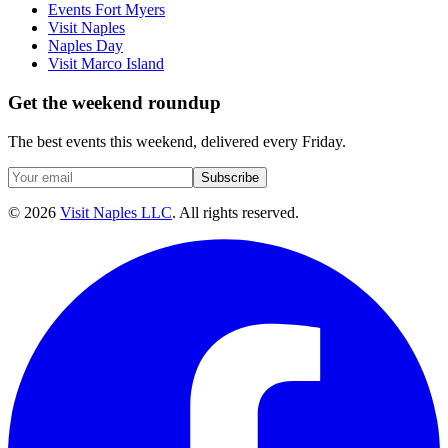
Events Fort Myers
Visit Naples
Naples Day
Visit Marco Island
Get the weekend roundup
The best events this weekend, delivered every Friday.
Subscribe
©
2026
Visit Naples LLC
. All rights reserved.