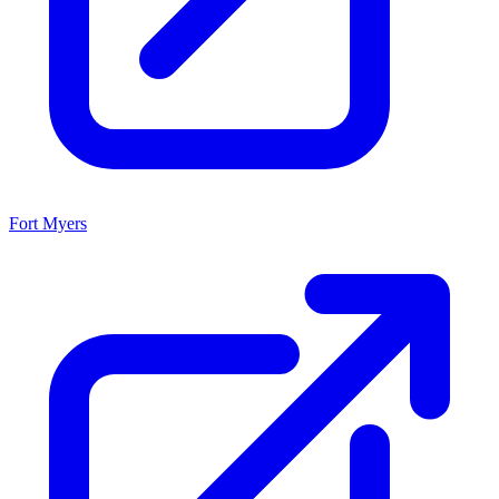
Fort Myers