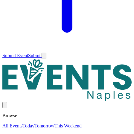
Submit Event
Submit
Browse
All Events
Today
Tomorrow
This Weekend