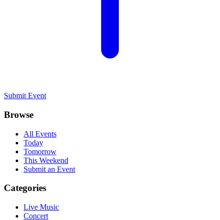
Submit Event
Browse
All Events
Today
Tomorrow
This Weekend
Submit an Event
Categories
Live Music
Concert