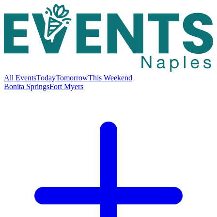
All Events
Today
Tomorrow
This Weekend
Bonita Springs
Fort Myers