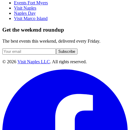
Events Fort Myers
Visit Naples
Naples Day
Visit Marco Island
Get the weekend roundup
The best events this weekend, delivered every Friday.
Subscribe
©
2026
Visit Naples LLC
. All rights reserved.