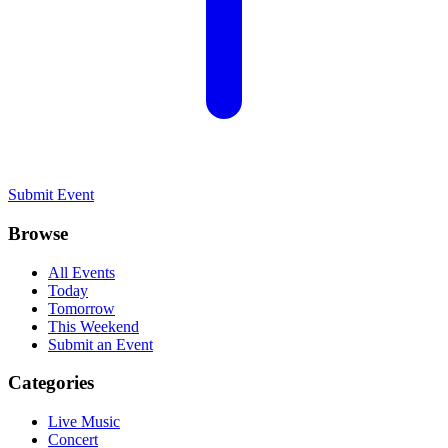
Submit Event
Browse
All Events
Today
Tomorrow
This Weekend
Submit an Event
Categories
Live Music
Concert