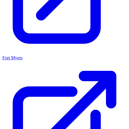
Fort Myers