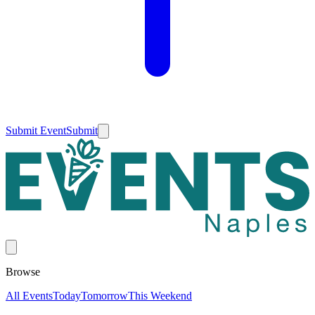
Submit Event
Submit
Browse
All Events
Today
Tomorrow
This Weekend