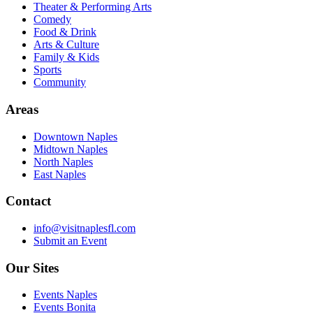
Theater & Performing Arts
Comedy
Food & Drink
Arts & Culture
Family & Kids
Sports
Community
Areas
Downtown Naples
Midtown Naples
North Naples
East Naples
Contact
info@visitnaplesfl.com
Submit an Event
Our Sites
Events Naples
Events Bonita