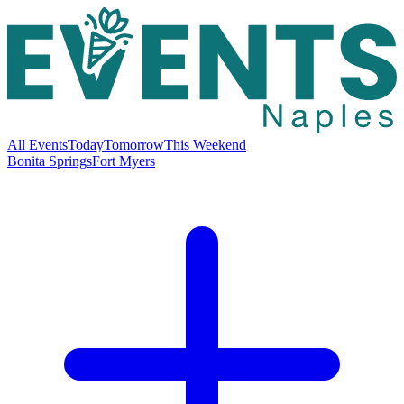
All Events
Today
Tomorrow
This Weekend
Bonita Springs
Fort Myers