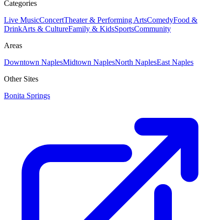
Categories
Live Music
Concert
Theater & Performing Arts
Comedy
Food &
Drink
Arts & Culture
Family & Kids
Sports
Community
Areas
Downtown Naples
Midtown Naples
North Naples
East Naples
Other Sites
Bonita Springs