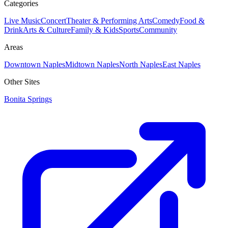
Categories
Live Music
Concert
Theater & Performing Arts
Comedy
Food &
Drink
Arts & Culture
Family & Kids
Sports
Community
Areas
Downtown Naples
Midtown Naples
North Naples
East Naples
Other Sites
Bonita Springs