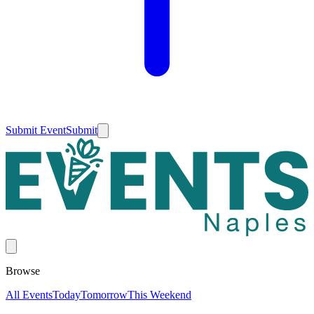
Submit Event
Submit
Browse
All Events
Today
Tomorrow
This Weekend