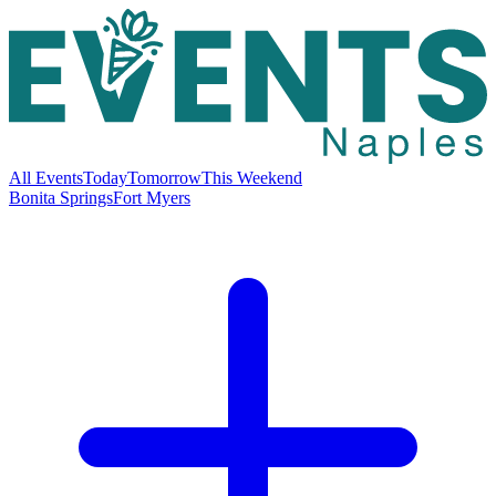
All Events
Today
Tomorrow
This Weekend
Bonita Springs
Fort Myers