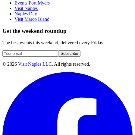
Events Fort Myers
Visit Naples
Naples Day
Visit Marco Island
Get the weekend roundup
The best events this weekend, delivered every Friday.
Subscribe
©
2026
Visit Naples LLC
. All rights reserved.