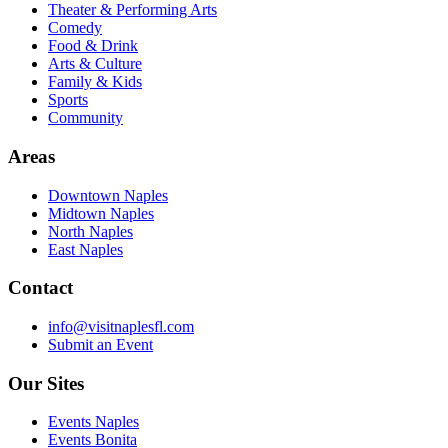
Theater & Performing Arts
Comedy
Food & Drink
Arts & Culture
Family & Kids
Sports
Community
Areas
Downtown Naples
Midtown Naples
North Naples
East Naples
Contact
info@visitnaplesfl.com
Submit an Event
Our Sites
Events Naples
Events Bonita