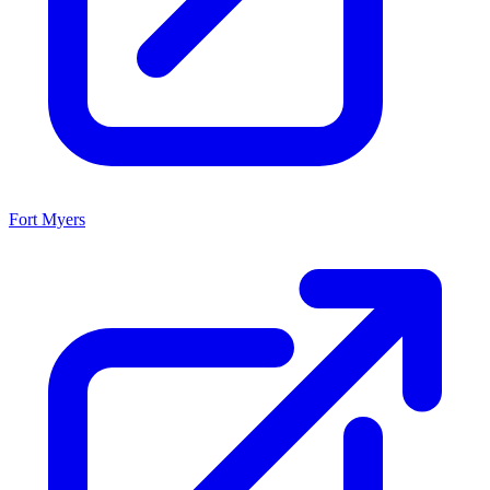
Fort Myers