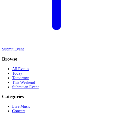
Submit Event
Browse
All Events
Today
Tomorrow
This Weekend
Submit an Event
Categories
Live Music
Concert