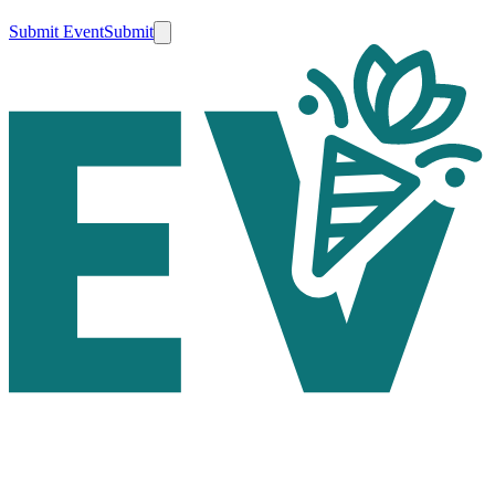
Submit Event
Submit