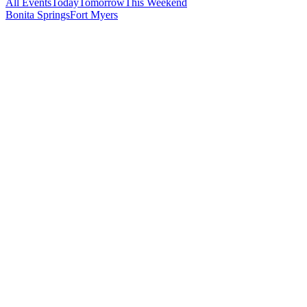
All Events
Today
Tomorrow
This Weekend
Bonita Springs
Fort Myers