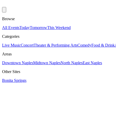
Browse
All Events
Today
Tomorrow
This Weekend
Categories
Live Music
Concert
Theater & Performing Arts
Comedy
Food & Drink
Areas
Downtown Naples
Midtown Naples
North Naples
East Naples
Other Sites
Bonita Springs