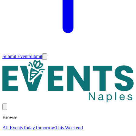
Submit Event
Submit
Browse
All Events
Today
Tomorrow
This Weekend