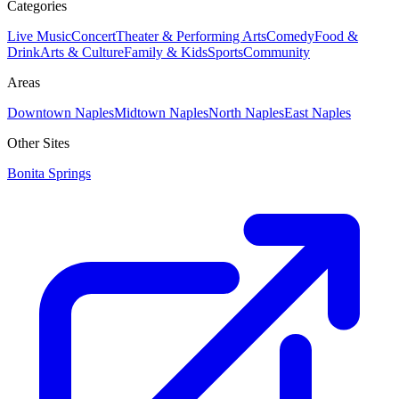
Categories
Live Music
Concert
Theater & Performing Arts
Comedy
Food &
Drink
Arts & Culture
Family & Kids
Sports
Community
Areas
Downtown Naples
Midtown Naples
North Naples
East Naples
Other Sites
Bonita Springs