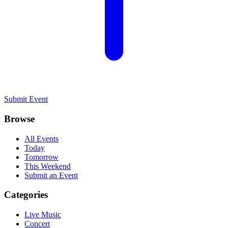
Submit Event
Browse
All Events
Today
Tomorrow
This Weekend
Submit an Event
Categories
Live Music
Concert