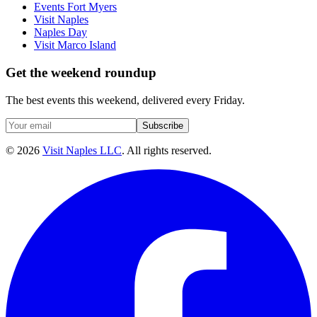
Events Fort Myers
Visit Naples
Naples Day
Visit Marco Island
Get the weekend roundup
The best events this weekend, delivered every Friday.
Subscribe
©
2026
Visit Naples LLC
. All rights reserved.