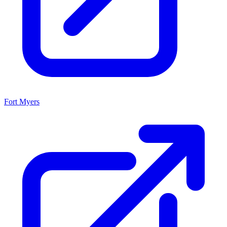
Fort Myers