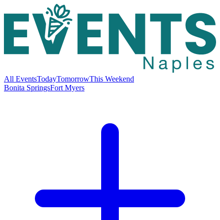
All Events
Today
Tomorrow
This Weekend
Bonita Springs
Fort Myers