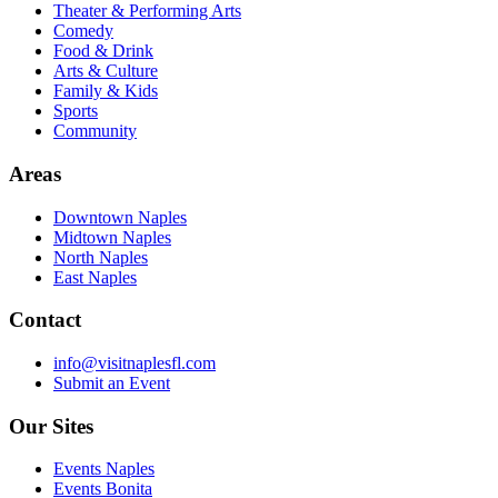
Theater & Performing Arts
Comedy
Food & Drink
Arts & Culture
Family & Kids
Sports
Community
Areas
Downtown Naples
Midtown Naples
North Naples
East Naples
Contact
info@visitnaplesfl.com
Submit an Event
Our Sites
Events Naples
Events Bonita