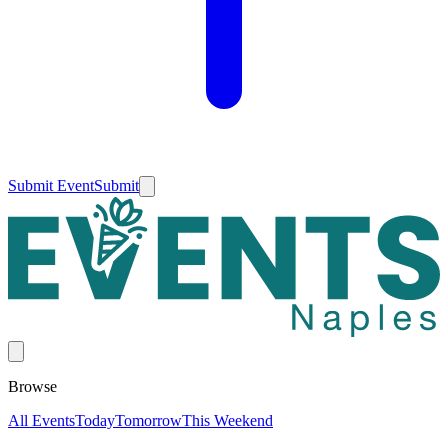
Submit Event
Submit
Browse
All Events
Today
Tomorrow
This Weekend