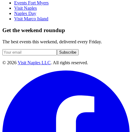
Events Fort Myers
Visit Naples
Naples Day
Visit Marco Island
Get the weekend roundup
The best events this weekend, delivered every Friday.
Subscribe
©
2026
Visit Naples LLC
. All rights reserved.