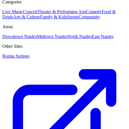
Categories
Live Music
Concert
Theater & Performing Arts
Comedy
Food &
Drink
Arts & Culture
Family & Kids
Sports
Community
Areas
Downtown Naples
Midtown Naples
North Naples
East Naples
Other Sites
Bonita Springs