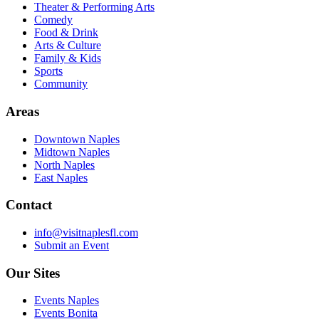
Theater & Performing Arts
Comedy
Food & Drink
Arts & Culture
Family & Kids
Sports
Community
Areas
Downtown Naples
Midtown Naples
North Naples
East Naples
Contact
info@visitnaplesfl.com
Submit an Event
Our Sites
Events Naples
Events Bonita