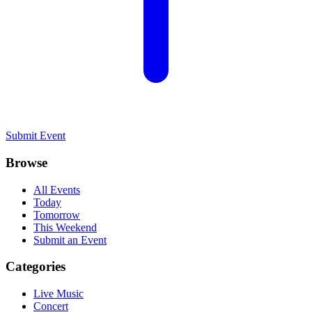
Submit Event
Browse
All Events
Today
Tomorrow
This Weekend
Submit an Event
Categories
Live Music
Concert