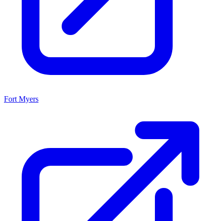
Fort Myers