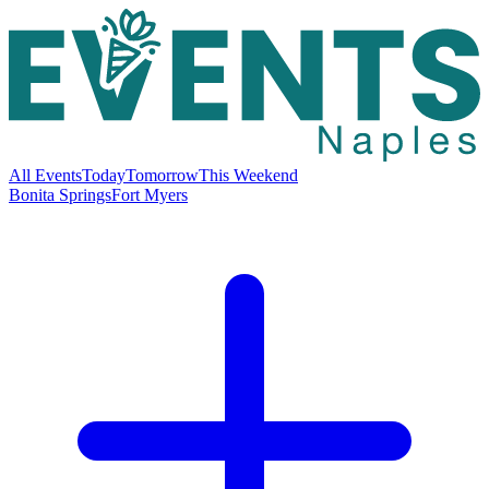
All Events
Today
Tomorrow
This Weekend
Bonita Springs
Fort Myers