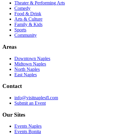
Theater & Performing Arts
Comedy
Food & Drink
Arts & Culture
Family & Kids
Sports
Community
Areas
Downtown Naples
Midtown Naples
North Naples
East Naples
Contact
info@visitnaplesfl.com
Submit an Event
Our Sites
Events Naples
Events Bonita