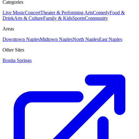
Categories
Live Music
Concert
Theater & Performing Arts
Comedy
Food &
Drink
Arts & Culture
Family & Kids
Sports
Community
Areas
Downtown Naples
Midtown Naples
North Naples
East Naples
Other Sites
Bonita Springs