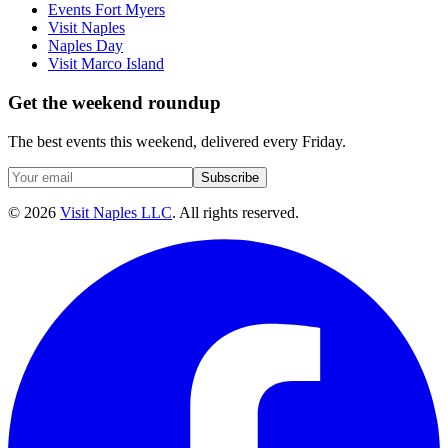
Events Fort Myers
Visit Naples
Naples Day
Visit Marco Island
Get the weekend roundup
The best events this weekend, delivered every Friday.
Subscribe
©
2026
Visit Naples LLC
. All rights reserved.