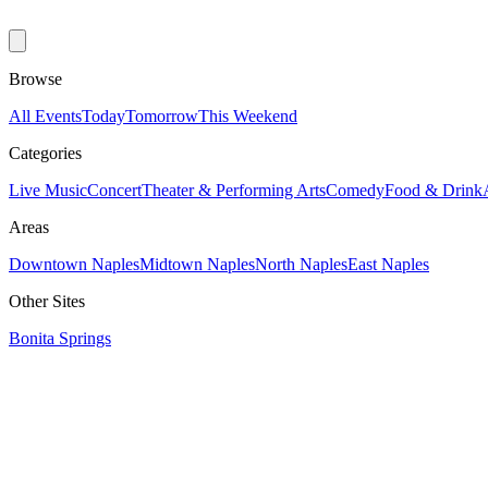
Browse
All Events
Today
Tomorrow
This Weekend
Categories
Live Music
Concert
Theater & Performing Arts
Comedy
Food & Drink
Areas
Downtown Naples
Midtown Naples
North Naples
East Naples
Other Sites
Bonita Springs