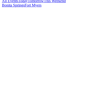
All Events
Today
Tomorrow
This Weekend
Bonita Springs
Fort Myers