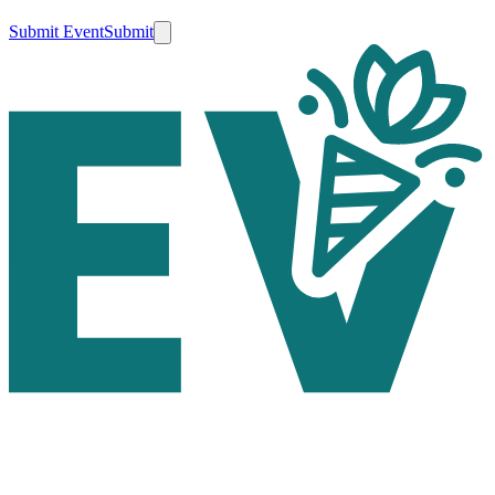
Submit Event
Submit