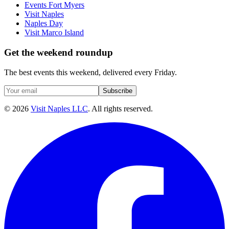
Events Fort Myers
Visit Naples
Naples Day
Visit Marco Island
Get the weekend roundup
The best events this weekend, delivered every Friday.
Subscribe
©
2026
Visit Naples LLC
. All rights reserved.