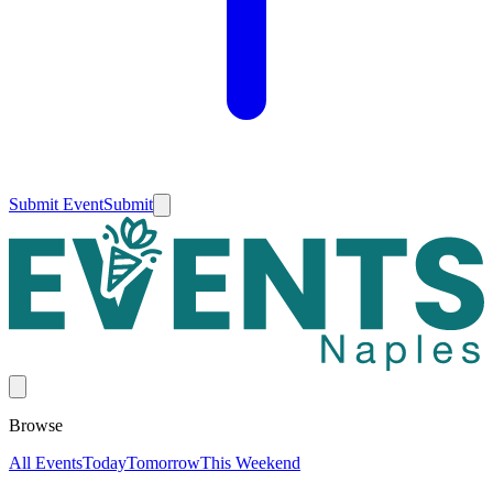
Submit Event
Submit
Browse
All Events
Today
Tomorrow
This Weekend