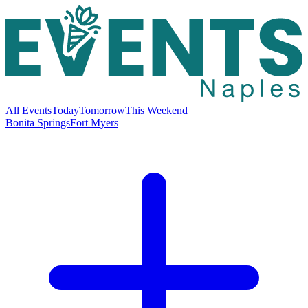
All Events
Today
Tomorrow
This Weekend
Bonita Springs
Fort Myers