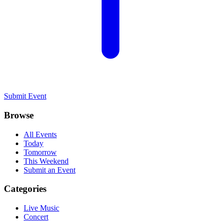
Submit Event
Browse
All Events
Today
Tomorrow
This Weekend
Submit an Event
Categories
Live Music
Concert