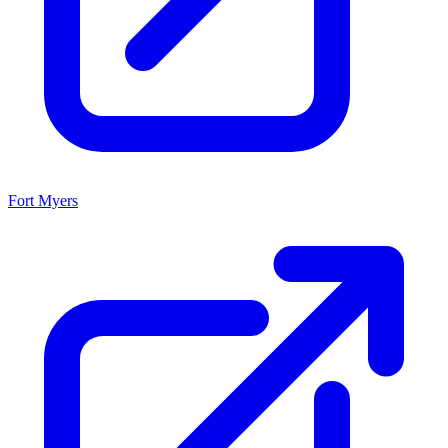
Fort Myers