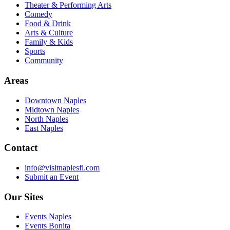
Theater & Performing Arts
Comedy
Food & Drink
Arts & Culture
Family & Kids
Sports
Community
Areas
Downtown Naples
Midtown Naples
North Naples
East Naples
Contact
info@visitnaplesfl.com
Submit an Event
Our Sites
Events Naples
Events Bonita