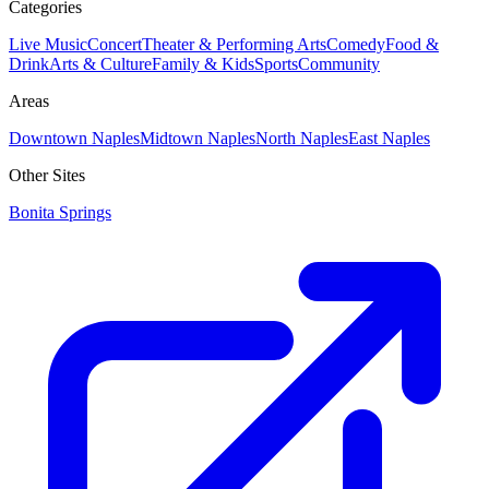
Categories
Live Music
Concert
Theater & Performing Arts
Comedy
Food &
Drink
Arts & Culture
Family & Kids
Sports
Community
Areas
Downtown Naples
Midtown Naples
North Naples
East Naples
Other Sites
Bonita Springs