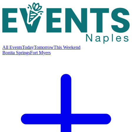
All Events
Today
Tomorrow
This Weekend
Bonita Springs
Fort Myers