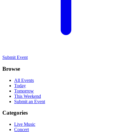
Submit Event
Browse
All Events
Today
Tomorrow
This Weekend
Submit an Event
Categories
Live Music
Concert