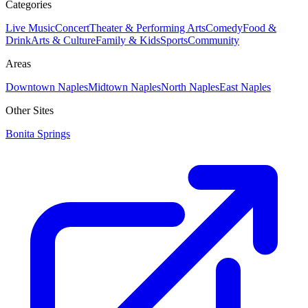
Categories
Live Music
Concert
Theater & Performing Arts
Comedy
Food &
Drink
Arts & Culture
Family & Kids
Sports
Community
Areas
Downtown Naples
Midtown Naples
North Naples
East Naples
Other Sites
Bonita Springs