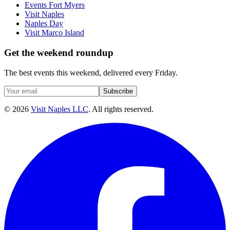
Events Fort Myers
Visit Naples
Naples Day
Visit Marco Island
Get the weekend roundup
The best events this weekend, delivered every Friday.
Subscribe
©
2026
Visit Naples LLC
. All rights reserved.