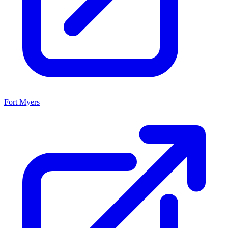
Fort Myers