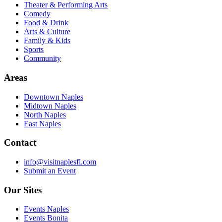
Theater & Performing Arts
Comedy
Food & Drink
Arts & Culture
Family & Kids
Sports
Community
Areas
Downtown Naples
Midtown Naples
North Naples
East Naples
Contact
info@visitnaplesfl.com
Submit an Event
Our Sites
Events Naples
Events Bonita