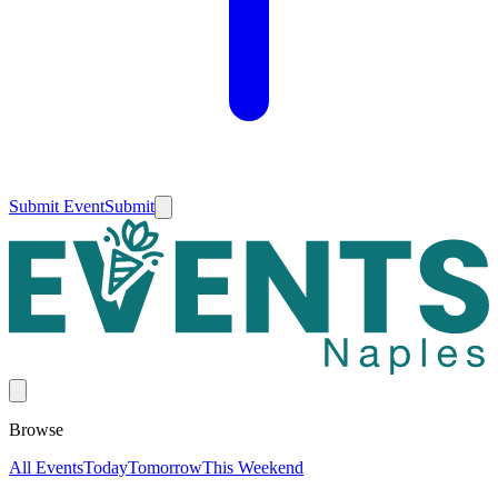
Submit Event
Submit
Browse
All Events
Today
Tomorrow
This Weekend