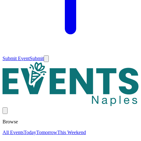
Submit Event
Submit
Browse
All Events
Today
Tomorrow
This Weekend