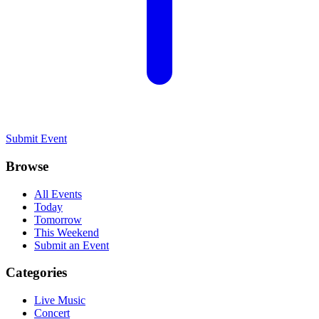
Submit Event
Browse
All Events
Today
Tomorrow
This Weekend
Submit an Event
Categories
Live Music
Concert