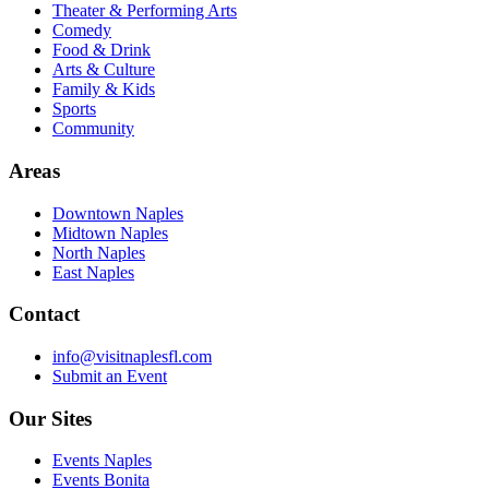
Theater & Performing Arts
Comedy
Food & Drink
Arts & Culture
Family & Kids
Sports
Community
Areas
Downtown Naples
Midtown Naples
North Naples
East Naples
Contact
info@visitnaplesfl.com
Submit an Event
Our Sites
Events Naples
Events Bonita