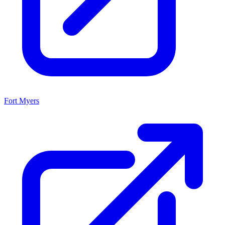
Fort Myers