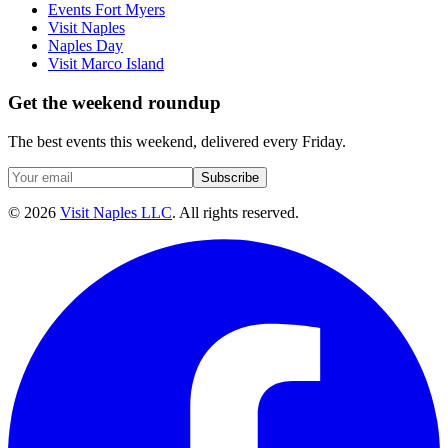
Events Fort Myers
Visit Naples
Naples Day
Visit Marco Island
Get the weekend roundup
The best events this weekend, delivered every Friday.
Subscribe
©
2026
Visit Naples LLC
. All rights reserved.