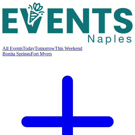
All Events
Today
Tomorrow
This Weekend
Bonita Springs
Fort Myers