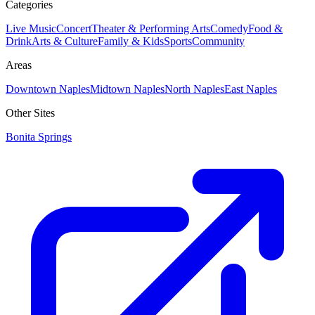
Categories
Live Music
Concert
Theater & Performing Arts
Comedy
Food &
Drink
Arts & Culture
Family & Kids
Sports
Community
Areas
Downtown Naples
Midtown Naples
North Naples
East Naples
Other Sites
Bonita Springs