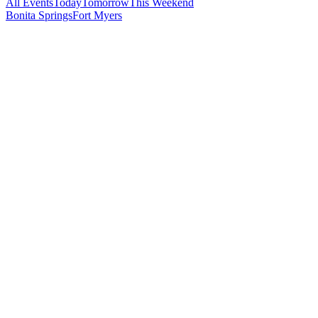
All Events
Today
Tomorrow
This Weekend
Bonita Springs
Fort Myers