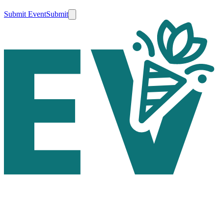
Submit Event
Submit