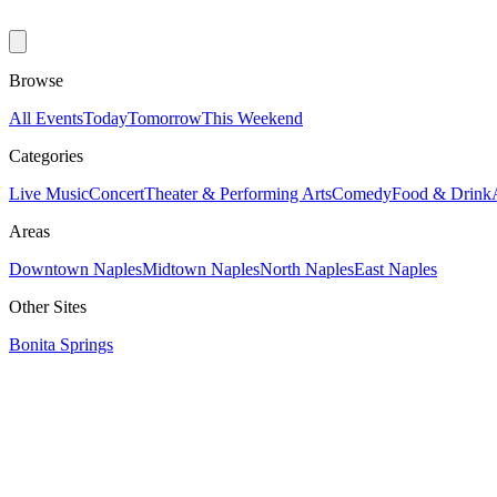
Browse
All Events
Today
Tomorrow
This Weekend
Categories
Live Music
Concert
Theater & Performing Arts
Comedy
Food & Drink
Areas
Downtown Naples
Midtown Naples
North Naples
East Naples
Other Sites
Bonita Springs