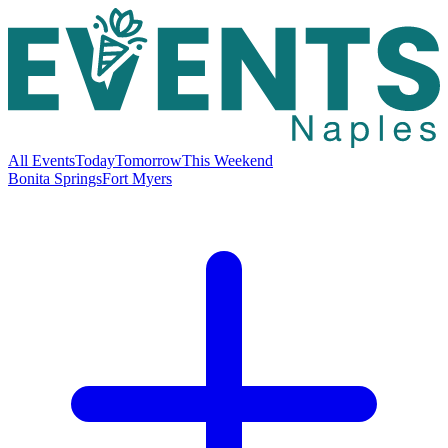
All Events
Today
Tomorrow
This Weekend
Bonita Springs
Fort Myers