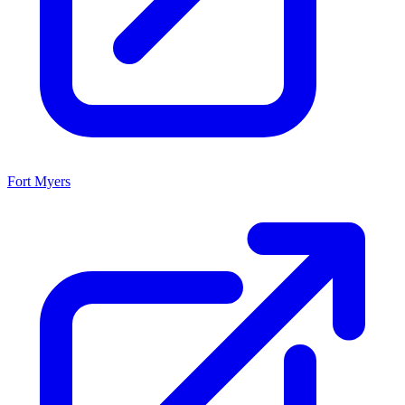
Fort Myers