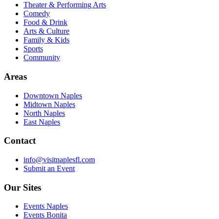
Theater & Performing Arts
Comedy
Food & Drink
Arts & Culture
Family & Kids
Sports
Community
Areas
Downtown Naples
Midtown Naples
North Naples
East Naples
Contact
info@visitnaplesfl.com
Submit an Event
Our Sites
Events Naples
Events Bonita