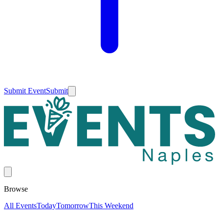
Submit Event
Submit
Browse
All Events
Today
Tomorrow
This Weekend