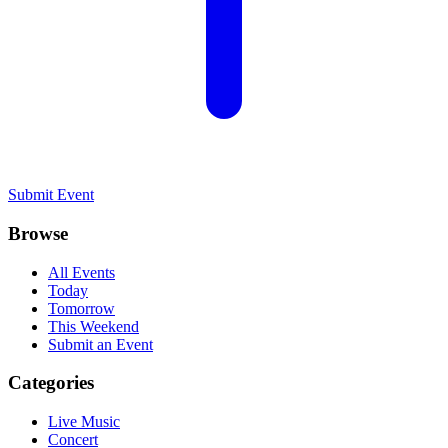
Submit Event
Browse
All Events
Today
Tomorrow
This Weekend
Submit an Event
Categories
Live Music
Concert