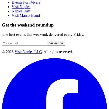
Events Fort Myers
Visit Naples
Naples Day
Visit Marco Island
Get the weekend roundup
The best events this weekend, delivered every Friday.
Subscribe
©
2026
Visit Naples LLC
. All rights reserved.