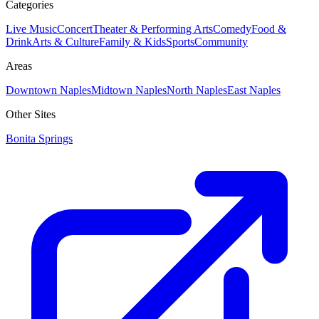
Categories
Live Music
Concert
Theater & Performing Arts
Comedy
Food &
Drink
Arts & Culture
Family & Kids
Sports
Community
Areas
Downtown Naples
Midtown Naples
North Naples
East Naples
Other Sites
Bonita Springs