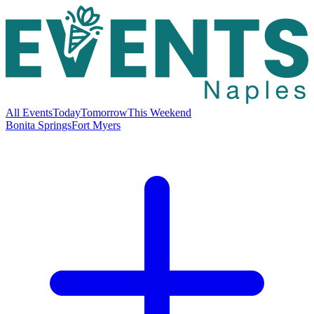
All Events
Today
Tomorrow
This Weekend
Bonita Springs
Fort Myers