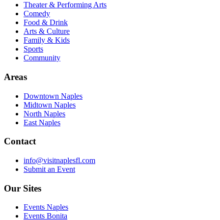
Theater & Performing Arts
Comedy
Food & Drink
Arts & Culture
Family & Kids
Sports
Community
Areas
Downtown Naples
Midtown Naples
North Naples
East Naples
Contact
info@visitnaplesfl.com
Submit an Event
Our Sites
Events Naples
Events Bonita