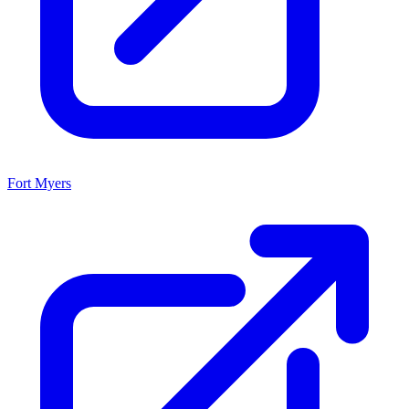
Fort Myers