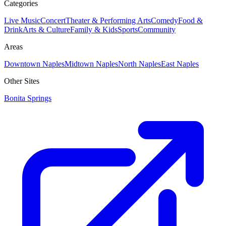
Categories
Live Music
Concert
Theater & Performing Arts
Comedy
Food &
Drink
Arts & Culture
Family & Kids
Sports
Community
Areas
Downtown Naples
Midtown Naples
North Naples
East Naples
Other Sites
Bonita Springs