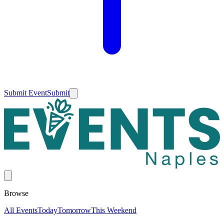
Submit Event
Submit
Browse
All Events
Today
Tomorrow
This Weekend