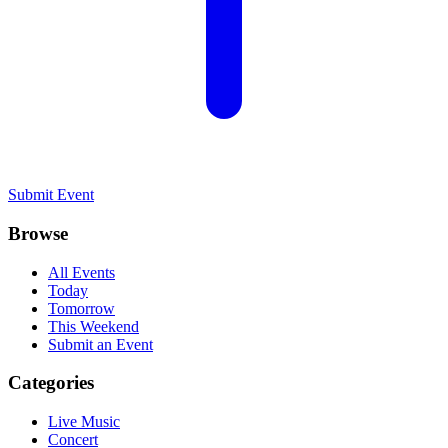
Submit Event
Browse
All Events
Today
Tomorrow
This Weekend
Submit an Event
Categories
Live Music
Concert