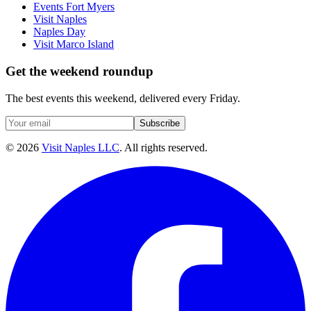
Events Fort Myers
Visit Naples
Naples Day
Visit Marco Island
Get the weekend roundup
The best events this weekend, delivered every Friday.
Subscribe
©
2026
Visit Naples LLC
. All rights reserved.