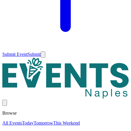
Submit Event
Submit
Browse
All Events
Today
Tomorrow
This Weekend