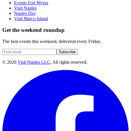
Events Fort Myers
Visit Naples
Naples Day
Visit Marco Island
Get the weekend roundup
The best events this weekend, delivered every Friday.
Subscribe
©
2026
Visit Naples LLC
. All rights reserved.