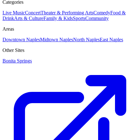
Categories
Live Music
Concert
Theater & Performing Arts
Comedy
Food &
Drink
Arts & Culture
Family & Kids
Sports
Community
Areas
Downtown Naples
Midtown Naples
North Naples
East Naples
Other Sites
Bonita Springs