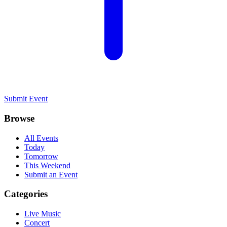
Submit Event
Browse
All Events
Today
Tomorrow
This Weekend
Submit an Event
Categories
Live Music
Concert