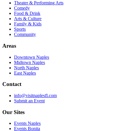
Theater & Performing Arts
Comedy
Food & Drink
Arts & Culture
Family & Kids
Sports
Community
Areas
Downtown Naples
Midtown Naples
North Naples
East Naples
Contact
info@visitnaplesfl.com
Submit an Event
Our Sites
Events Naples
Events Bonita