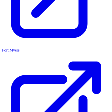
Fort Myers