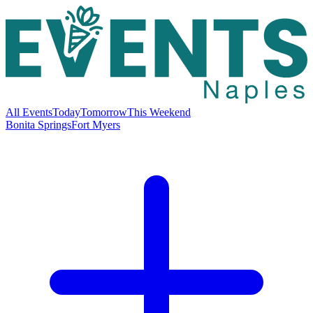
All Events
Today
Tomorrow
This Weekend
Bonita Springs
Fort Myers