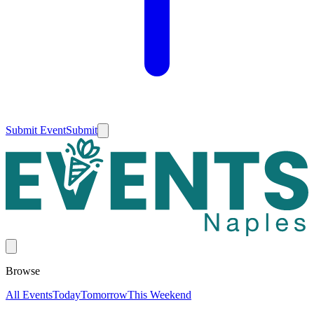
Submit Event
Submit
Browse
All Events
Today
Tomorrow
This Weekend