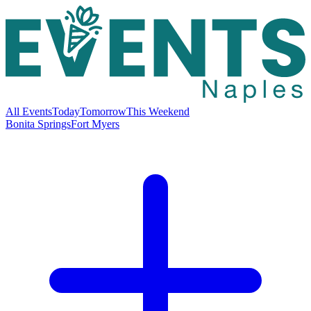
All Events
Today
Tomorrow
This Weekend
Bonita Springs
Fort Myers