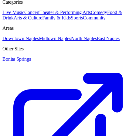
Categories
Live Music
Concert
Theater & Performing Arts
Comedy
Food &
Drink
Arts & Culture
Family & Kids
Sports
Community
Areas
Downtown Naples
Midtown Naples
North Naples
East Naples
Other Sites
Bonita Springs