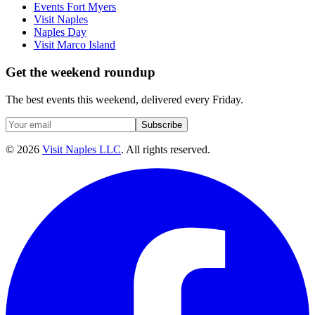
Events Fort Myers
Visit Naples
Naples Day
Visit Marco Island
Get the weekend roundup
The best events this weekend, delivered every Friday.
Subscribe
©
2026
Visit Naples LLC
. All rights reserved.