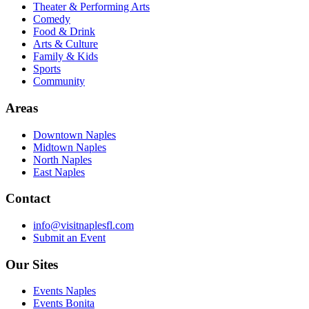
Theater & Performing Arts
Comedy
Food & Drink
Arts & Culture
Family & Kids
Sports
Community
Areas
Downtown Naples
Midtown Naples
North Naples
East Naples
Contact
info@visitnaplesfl.com
Submit an Event
Our Sites
Events Naples
Events Bonita