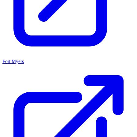
Fort Myers