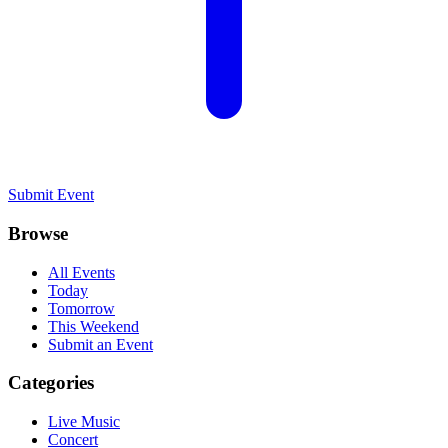
Submit Event
Browse
All Events
Today
Tomorrow
This Weekend
Submit an Event
Categories
Live Music
Concert