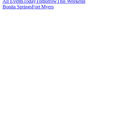
All Events
Today
Tomorrow
This Weekend
Bonita Springs
Fort Myers