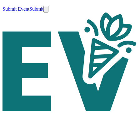
Submit Event
Submit