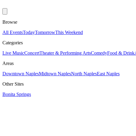
Browse
All Events
Today
Tomorrow
This Weekend
Categories
Live Music
Concert
Theater & Performing Arts
Comedy
Food & Drink
Areas
Downtown Naples
Midtown Naples
North Naples
East Naples
Other Sites
Bonita Springs