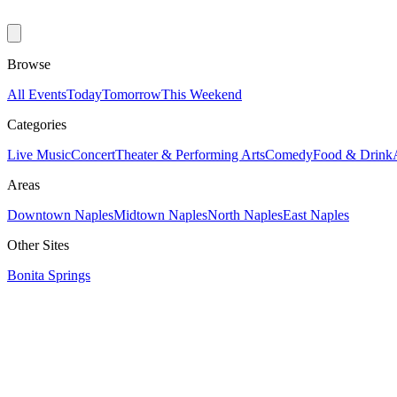
Browse
All Events
Today
Tomorrow
This Weekend
Categories
Live Music
Concert
Theater & Performing Arts
Comedy
Food & Drink
Areas
Downtown Naples
Midtown Naples
North Naples
East Naples
Other Sites
Bonita Springs