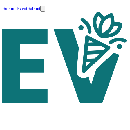
Submit Event
Submit