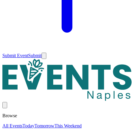
Submit Event
Submit
Browse
All Events
Today
Tomorrow
This Weekend