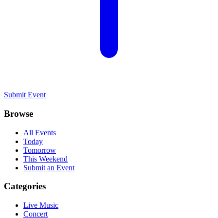
Submit Event
Browse
All Events
Today
Tomorrow
This Weekend
Submit an Event
Categories
Live Music
Concert