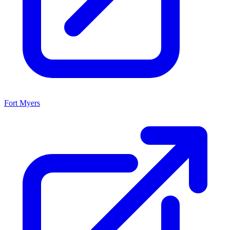
Fort Myers