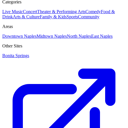
Categories
Live Music
Concert
Theater & Performing Arts
Comedy
Food &
Drink
Arts & Culture
Family & Kids
Sports
Community
Areas
Downtown Naples
Midtown Naples
North Naples
East Naples
Other Sites
Bonita Springs