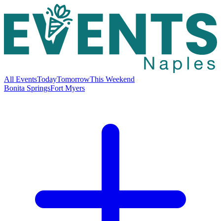
All Events
Today
Tomorrow
This Weekend
Bonita Springs
Fort Myers