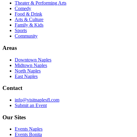
Theater & Performing Arts
Comedy
Food & Drink
Arts & Culture
Family & Kids
Sports
Community
Areas
Downtown Naples
Midtown Naples
North Naples
East Naples
Contact
info@visitnaplesfl.com
Submit an Event
Our Sites
Events Naples
Events Bonita