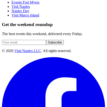
Events Fort Myers
Visit Naples
Naples Day
Visit Marco Island
Get the weekend roundup
The best events this weekend, delivered every Friday.
Subscribe
©
2026
Visit Naples LLC
. All rights reserved.