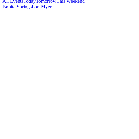
All Events
Today
Tomorrow
This Weekend
Bonita Springs
Fort Myers