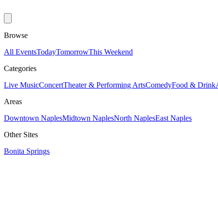
Browse
All Events
Today
Tomorrow
This Weekend
Categories
Live Music
Concert
Theater & Performing Arts
Comedy
Food & Drink
Areas
Downtown Naples
Midtown Naples
North Naples
East Naples
Other Sites
Bonita Springs