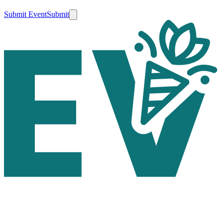
Submit Event
Submit