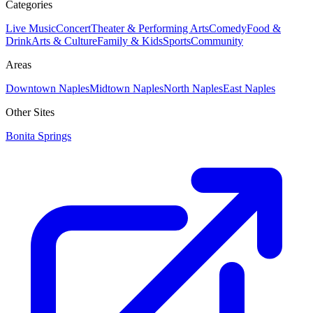
Categories
Live Music
Concert
Theater & Performing Arts
Comedy
Food &
Drink
Arts & Culture
Family & Kids
Sports
Community
Areas
Downtown Naples
Midtown Naples
North Naples
East Naples
Other Sites
Bonita Springs