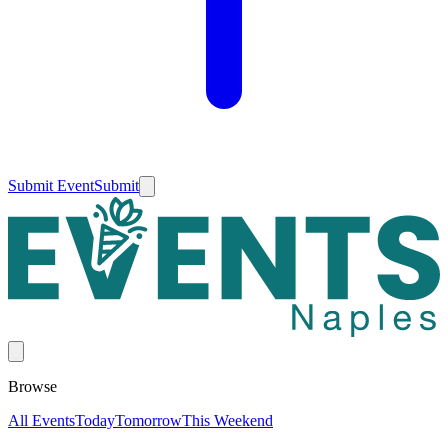
Submit Event
Submit
Browse
All Events
Today
Tomorrow
This Weekend