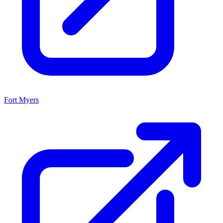
Fort Myers