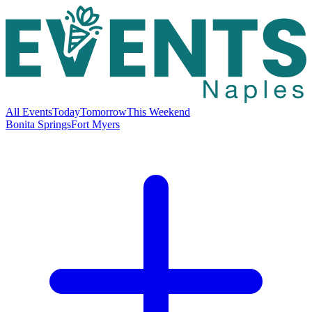
All Events
Today
Tomorrow
This Weekend
Bonita Springs
Fort Myers