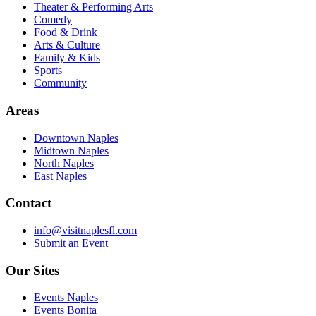
Theater & Performing Arts
Comedy
Food & Drink
Arts & Culture
Family & Kids
Sports
Community
Areas
Downtown Naples
Midtown Naples
North Naples
East Naples
Contact
info@visitnaplesfl.com
Submit an Event
Our Sites
Events Naples
Events Bonita