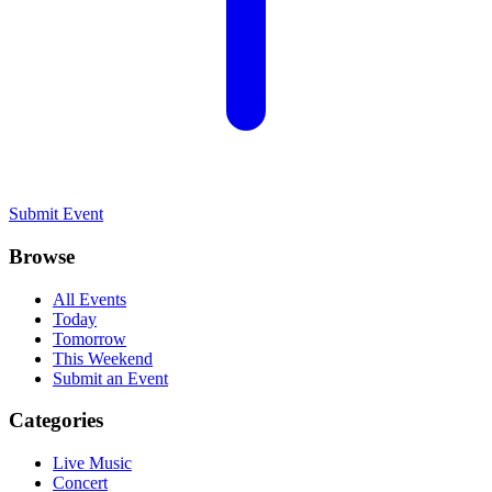
Submit Event
Browse
All Events
Today
Tomorrow
This Weekend
Submit an Event
Categories
Live Music
Concert