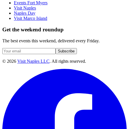
Events Fort Myers
Visit Naples
Naples Day
Visit Marco Island
Get the weekend roundup
The best events this weekend, delivered every Friday.
Subscribe
©
2026
Visit Naples LLC
. All rights reserved.