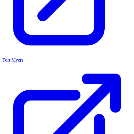
Fort Myers