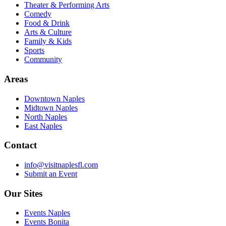
Theater & Performing Arts
Comedy
Food & Drink
Arts & Culture
Family & Kids
Sports
Community
Areas
Downtown Naples
Midtown Naples
North Naples
East Naples
Contact
info@visitnaplesfl.com
Submit an Event
Our Sites
Events Naples
Events Bonita