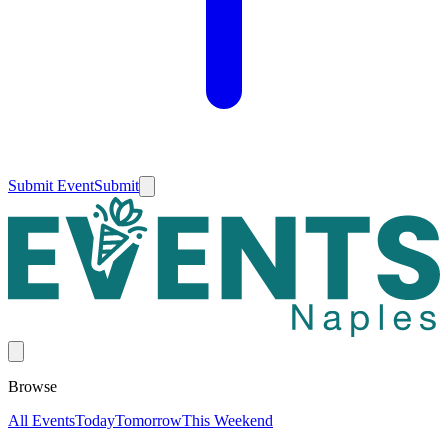
Submit Event
Submit
Browse
All Events
Today
Tomorrow
This Weekend