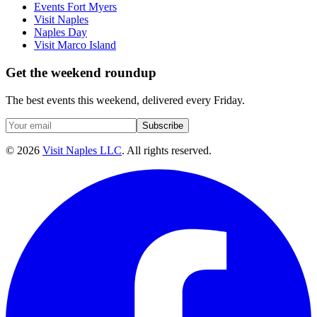
Events Fort Myers
Visit Naples
Naples Day
Visit Marco Island
Get the weekend roundup
The best events this weekend, delivered every Friday.
Subscribe
©
2026
Visit Naples LLC
. All rights reserved.