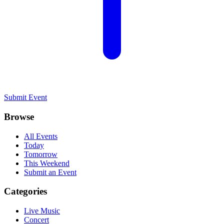
Submit Event
Browse
All Events
Today
Tomorrow
This Weekend
Submit an Event
Categories
Live Music
Concert