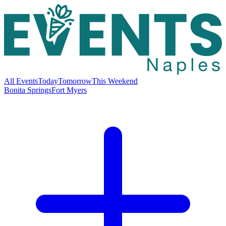
All Events
Today
Tomorrow
This Weekend
Bonita Springs
Fort Myers