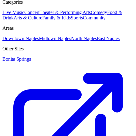
Categories
Live Music
Concert
Theater & Performing Arts
Comedy
Food &
Drink
Arts & Culture
Family & Kids
Sports
Community
Areas
Downtown Naples
Midtown Naples
North Naples
East Naples
Other Sites
Bonita Springs