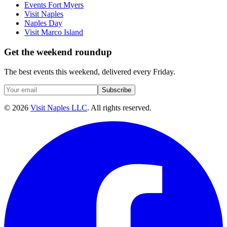
Events Fort Myers
Visit Naples
Naples Day
Visit Marco Island
Get the weekend roundup
The best events this weekend, delivered every Friday.
Subscribe
©
2026
Visit Naples LLC
. All rights reserved.