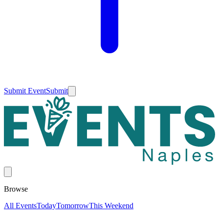
Submit Event
Submit
Browse
All Events
Today
Tomorrow
This Weekend