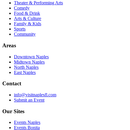
Theater & Performing Arts
Comedy
Food & Drink
Arts & Culture
Family & Kids
Sports
Community
Areas
Downtown Naples
Midtown Naples
North Naples
East Naples
Contact
info@visitnaplesfl.com
Submit an Event
Our Sites
Events Naples
Events Bonita