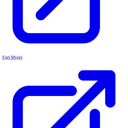
Fort Myers