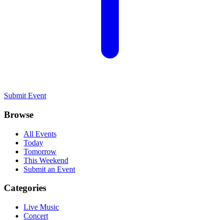
Submit Event
Browse
All Events
Today
Tomorrow
This Weekend
Submit an Event
Categories
Live Music
Concert