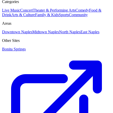
Categories
Live Music
Concert
Theater & Performing Arts
Comedy
Food &
Drink
Arts & Culture
Family & Kids
Sports
Community
Areas
Downtown Naples
Midtown Naples
North Naples
East Naples
Other Sites
Bonita Springs