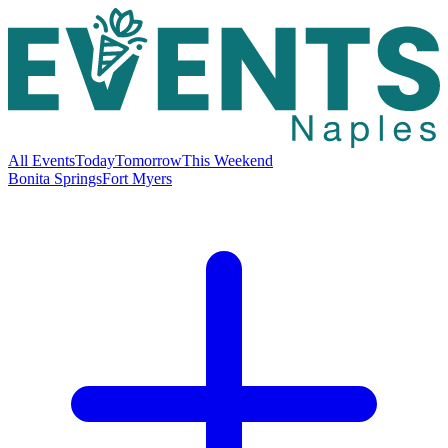
All Events
Today
Tomorrow
This Weekend
Bonita Springs
Fort Myers