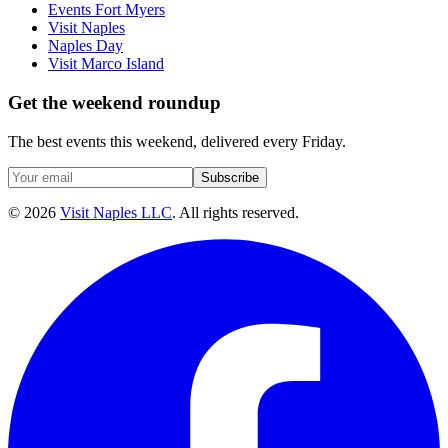
Events Fort Myers
Visit Naples
Naples Day
Visit Marco Island
Get the weekend roundup
The best events this weekend, delivered every Friday.
Subscribe
©
2026
Visit Naples LLC
. All rights reserved.