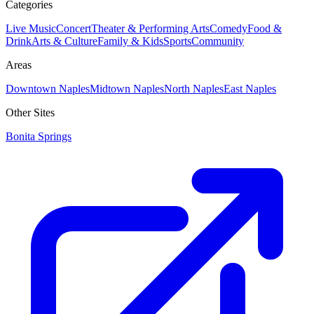
Categories
Live Music
Concert
Theater & Performing Arts
Comedy
Food &
Drink
Arts & Culture
Family & Kids
Sports
Community
Areas
Downtown Naples
Midtown Naples
North Naples
East Naples
Other Sites
Bonita Springs