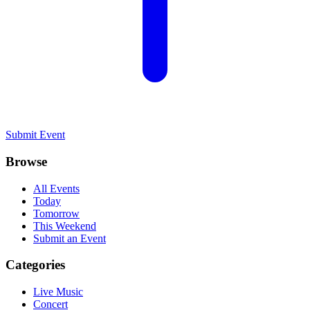
Submit Event
Browse
All Events
Today
Tomorrow
This Weekend
Submit an Event
Categories
Live Music
Concert