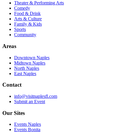
Theater & Performing Arts
Comedy
Food & Drink
Arts & Culture
Family & Kids
Sports
Community
Areas
Downtown Naples
Midtown Naples
North Naples
East Naples
Contact
info@visitnaplesfl.com
Submit an Event
Our Sites
Events Naples
Events Bonita