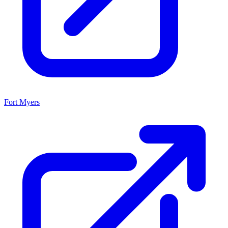
Fort Myers