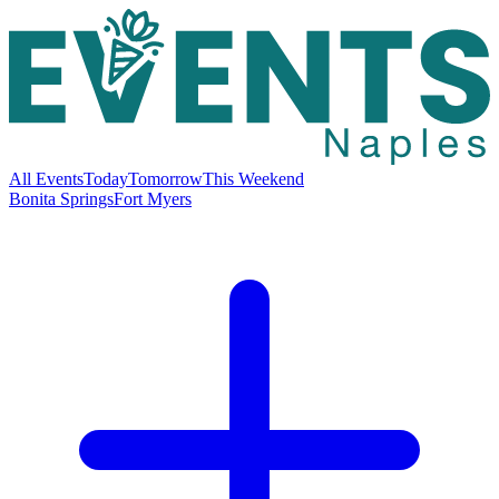
All Events
Today
Tomorrow
This Weekend
Bonita Springs
Fort Myers