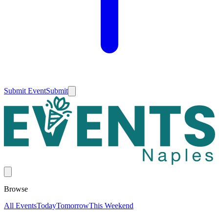
Submit Event
Submit
Browse
All Events
Today
Tomorrow
This Weekend