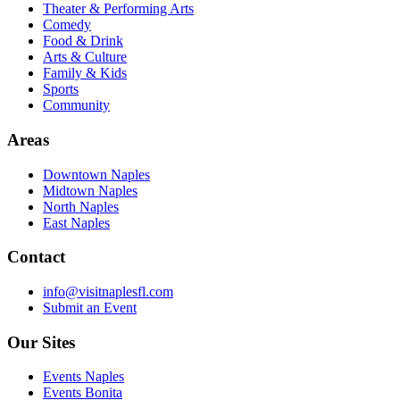
Theater & Performing Arts
Comedy
Food & Drink
Arts & Culture
Family & Kids
Sports
Community
Areas
Downtown Naples
Midtown Naples
North Naples
East Naples
Contact
info@visitnaplesfl.com
Submit an Event
Our Sites
Events Naples
Events Bonita