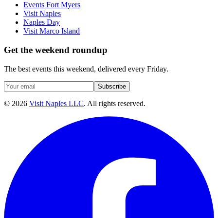
Events Fort Myers
Visit Naples
Naples Day
Visit Marco Island
Get the weekend roundup
The best events this weekend, delivered every Friday.
Subscribe
©
2026
Visit Naples LLC
. All rights reserved.