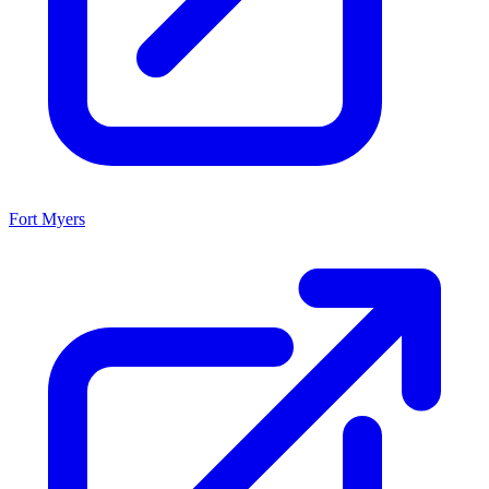
Fort Myers