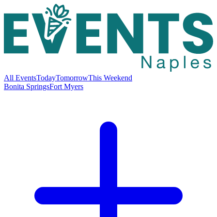
All Events
Today
Tomorrow
This Weekend
Bonita Springs
Fort Myers