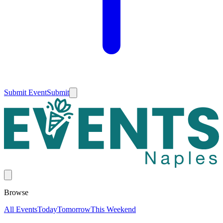
Submit Event
Submit
Browse
All Events
Today
Tomorrow
This Weekend