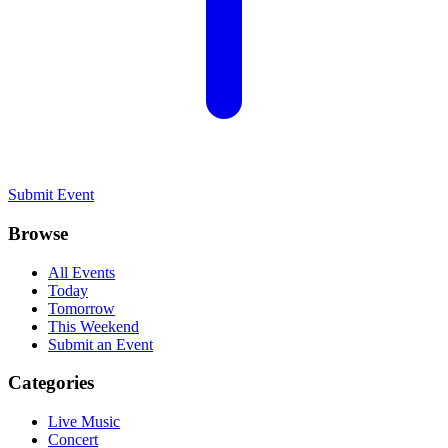
Submit Event
Browse
All Events
Today
Tomorrow
This Weekend
Submit an Event
Categories
Live Music
Concert