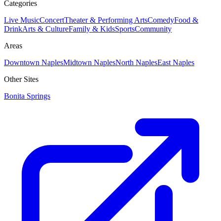
Categories
Live Music
Concert
Theater & Performing Arts
Comedy
Food &
Drink
Arts & Culture
Family & Kids
Sports
Community
Areas
Downtown Naples
Midtown Naples
North Naples
East Naples
Other Sites
Bonita Springs