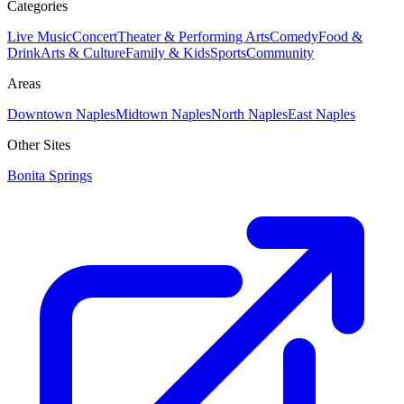
Categories
Live Music
Concert
Theater & Performing Arts
Comedy
Food &
Drink
Arts & Culture
Family & Kids
Sports
Community
Areas
Downtown Naples
Midtown Naples
North Naples
East Naples
Other Sites
Bonita Springs