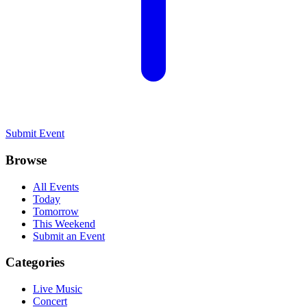
Submit Event
Browse
All Events
Today
Tomorrow
This Weekend
Submit an Event
Categories
Live Music
Concert