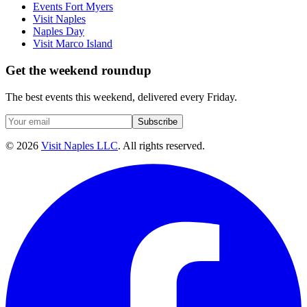
Events Fort Myers
Visit Naples
Naples Day
Visit Marco Island
Get the weekend roundup
The best events this weekend, delivered every Friday.
Subscribe
©
2026
Visit Naples LLC
. All rights reserved.