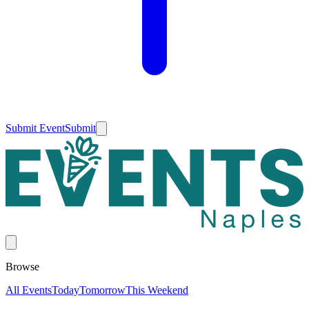
Submit Event
Submit
Browse
All Events
Today
Tomorrow
This Weekend