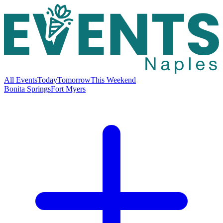
All Events
Today
Tomorrow
This Weekend
Bonita Springs
Fort Myers