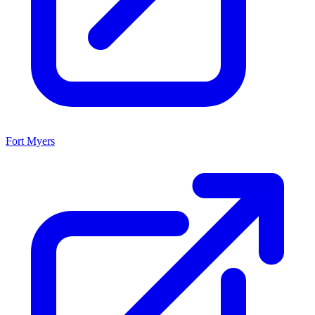
Fort Myers