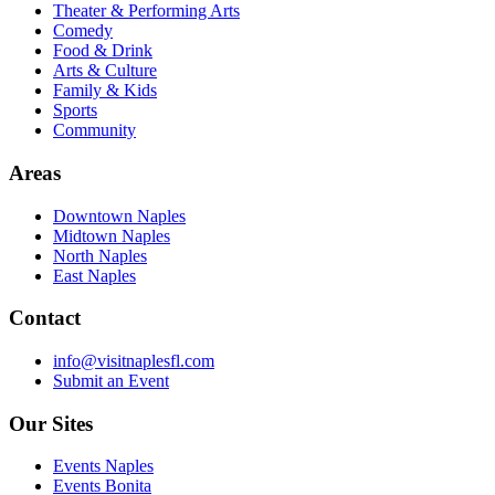
Theater & Performing Arts
Comedy
Food & Drink
Arts & Culture
Family & Kids
Sports
Community
Areas
Downtown Naples
Midtown Naples
North Naples
East Naples
Contact
info@visitnaplesfl.com
Submit an Event
Our Sites
Events Naples
Events Bonita