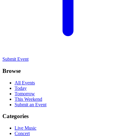
Submit Event
Browse
All Events
Today
Tomorrow
This Weekend
Submit an Event
Categories
Live Music
Concert