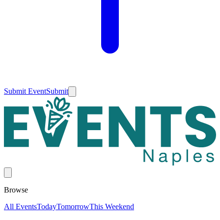
Submit Event
Submit
Browse
All Events
Today
Tomorrow
This Weekend