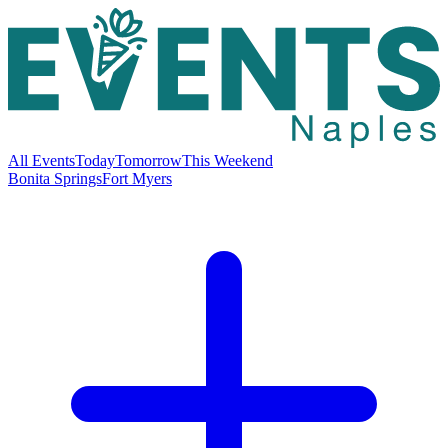
All Events
Today
Tomorrow
This Weekend
Bonita Springs
Fort Myers