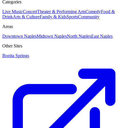
Categories
Live Music
Concert
Theater & Performing Arts
Comedy
Food &
Drink
Arts & Culture
Family & Kids
Sports
Community
Areas
Downtown Naples
Midtown Naples
North Naples
East Naples
Other Sites
Bonita Springs