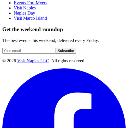
Events Fort Myers
Visit Naples
Naples Day
Visit Marco Island
Get the weekend roundup
The best events this weekend, delivered every Friday.
Subscribe
©
2026
Visit Naples LLC
. All rights reserved.