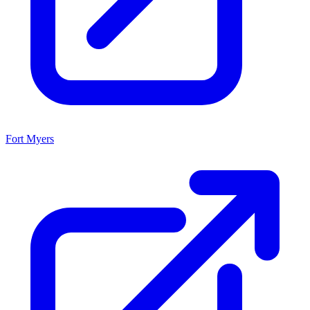
Fort Myers