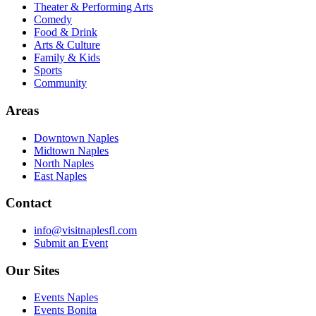
Theater & Performing Arts
Comedy
Food & Drink
Arts & Culture
Family & Kids
Sports
Community
Areas
Downtown Naples
Midtown Naples
North Naples
East Naples
Contact
info@visitnaplesfl.com
Submit an Event
Our Sites
Events Naples
Events Bonita