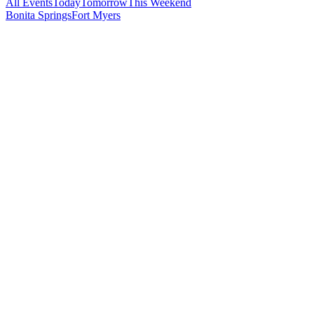
All Events
Today
Tomorrow
This Weekend
Bonita Springs
Fort Myers