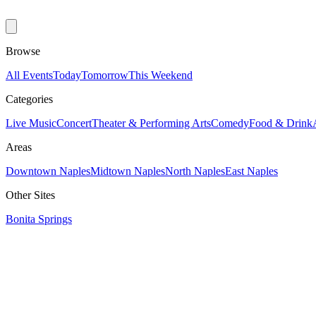
Browse
All Events
Today
Tomorrow
This Weekend
Categories
Live Music
Concert
Theater & Performing Arts
Comedy
Food & Drink
Areas
Downtown Naples
Midtown Naples
North Naples
East Naples
Other Sites
Bonita Springs