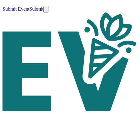
Submit Event
Submit