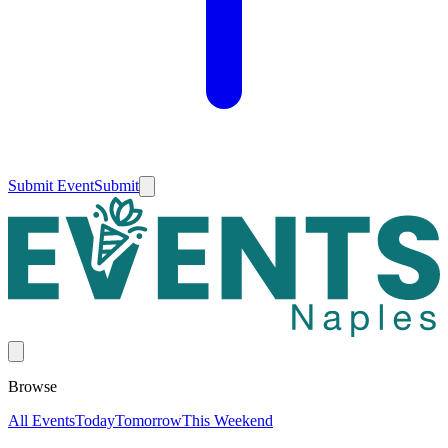
Submit Event
Submit
Browse
All Events
Today
Tomorrow
This Weekend