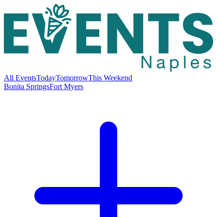
All Events
Today
Tomorrow
This Weekend
Bonita Springs
Fort Myers