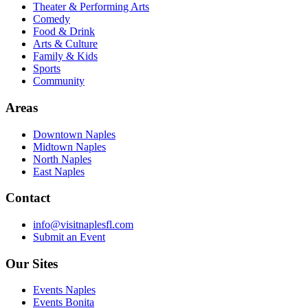
Theater & Performing Arts
Comedy
Food & Drink
Arts & Culture
Family & Kids
Sports
Community
Areas
Downtown Naples
Midtown Naples
North Naples
East Naples
Contact
info@visitnaplesfl.com
Submit an Event
Our Sites
Events Naples
Events Bonita