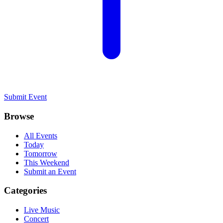
Submit Event
Browse
All Events
Today
Tomorrow
This Weekend
Submit an Event
Categories
Live Music
Concert