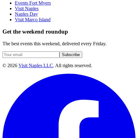
Events Fort Myers
Visit Naples
Naples Day
Visit Marco Island
Get the weekend roundup
The best events this weekend, delivered every Friday.
Subscribe
©
2026
Visit Naples LLC
. All rights reserved.