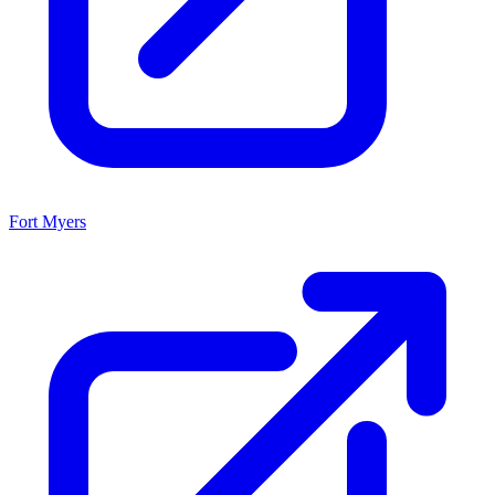
Fort Myers