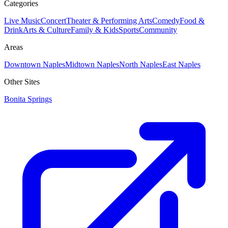
Categories
Live Music
Concert
Theater & Performing Arts
Comedy
Food &
Drink
Arts & Culture
Family & Kids
Sports
Community
Areas
Downtown Naples
Midtown Naples
North Naples
East Naples
Other Sites
Bonita Springs